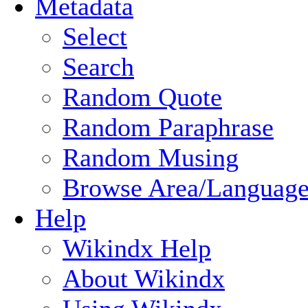
Metadata
Select
Search
Random Quote
Random Paraphrase
Random Musing
Browse Area/Language
Help
Wikindx Help
About Wikindx