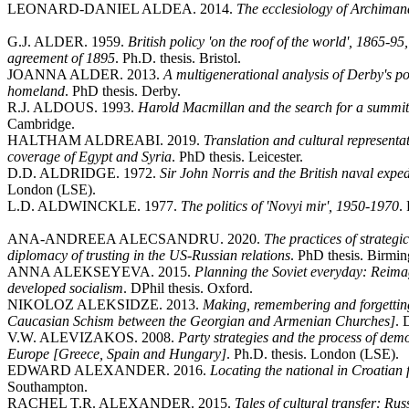
LEONARD-DANIEL ALDEA. 2014.
The ecclesiology of Archiman
G.J. ALDER. 1959.
British policy 'on the roof of the world', 1865-95
agreement of 1895
. Ph.D. thesis. Bristol.
JOANNA ALDER. 2013.
A multigenerational analysis of Derby's po
homeland
. PhD thesis. Derby.
R.J. ALDOUS. 1993.
Harold Macmillan and the search for a summi
Cambridge.
HALTHAM ALDREABI. 2019.
Translation and cultural represent
coverage of Egypt and Syria
. PhD thesis. Leicester.
D.D. ALDRIDGE. 1972.
Sir John Norris and the British naval exped
London (LSE).
L.D. ALDWINCKLE. 1977.
The politics of 'Novyi mir', 1950-1970
.
ANA-ANDREEA ALECSANDRU. 2020.
The practices of strategi
diplomacy of trusting in the US-Russian relations
. PhD thesis. Birmi
ANNA ALEKSEYEVA. 2015.
Planning the Soviet everyday: Reimag
developed socialism
. DPhil thesis. Oxford.
NIKOLOZ ALEKSIDZE. 2013.
Making, remembering and forgetting
Caucasian Schism between the Georgian and Armenian Churches]
. 
V.W. ALEVIZAKOS. 2008.
Party strategies and the process of dem
Europe [Greece, Spain and Hungary]
. Ph.D. thesis. London (LSE).
EDWARD ALEXANDER. 2016.
Locating the national in Croatian 
Southampton.
RACHEL T.R. ALEXANDER. 2015.
Tales of cultural transfer: R