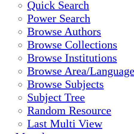
Quick Search
Power Search
Browse Authors
Browse Collections
Browse Institutions
Browse Area/Language
Browse Subjects
Subject Tree
Random Resource
Last Multi View