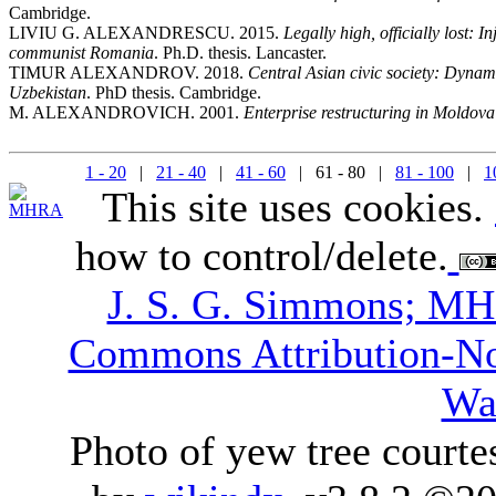
Cambridge.
LIVIU G. ALEXANDRESCU. 2015.
Legally high, officially lost: 
communist Romania
. Ph.D. thesis. Lancaster.
TIMUR ALEXANDROV. 2018.
Central Asian civic society: Dynami
Uzbekistan
. PhD thesis. Cambridge.
M. ALEXANDROVICH. 2001.
Enterprise restructuring in Moldova
1 - 20
|
21 - 40
|
41 - 60
| 61 - 80 |
81 - 100
|
1
This site uses cookies.
how to control/delete.
J. S. G. Simmons; M
Commons Attribution-N
Wa
Photo of yew tree courte