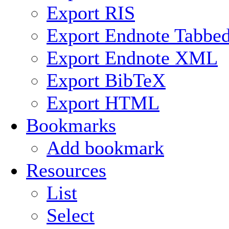
Export RIS
Export Endnote Tabbe
Export Endnote XML
Export BibTeX
Export HTML
Bookmarks
Add bookmark
Resources
List
Select