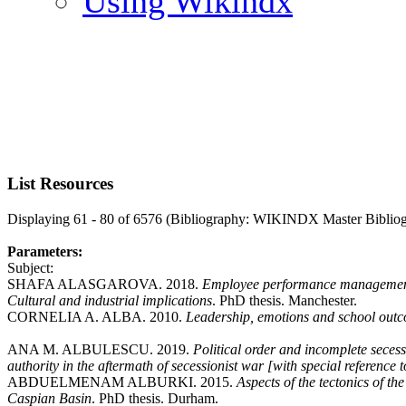
Using Wikindx
List Resources
Displaying 61 - 80 of 6576 (Bibliography: WIKINDX Master Biblio
Parameters:
Subject:
SHAFA ALASGAROVA. 2018.
Employee performance management i
Cultural and industrial implications
. PhD thesis. Manchester.
CORNELIA A. ALBA. 2010.
Leadership, emotions and school out
ANA M. ALBULESCU. 2019.
Political order and incomplete secess
authority in the aftermath of secessionist war [with special referenc
ABDUELMENAM ALBURKI. 2015.
Aspects of the tectonics of t
Caspian Basin
. PhD thesis. Durham.