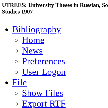
UTREES: University Theses in Russian, So
Studies 1907--
Bibliography
Home
News
Preferences
User Logon
File
Show Files
Export RTF