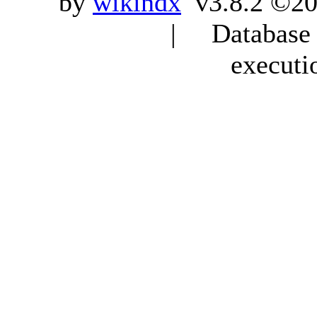
by
wikindx
v3.8.2 ©20
| Database q
executi