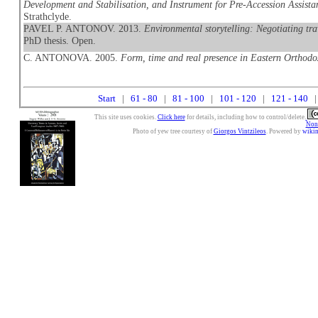
Development and Stabilisation, and Instrument for Pre-Accession Assistan
Strathclyde.
PAVEL P. ANTONOV. 2013.
Environmental storytelling: Negotiating tra
PhD thesis. Open.
C. ANTONOVA. 2005.
Form, time and real presence in Eastern Orthodo
Start
|
61 - 80
|
81 - 100
|
101 - 120
|
121 - 140
|
This site uses cookies.
Click here
for details, including how to control/delete.
Nonc
Photo of yew tree courtesy of
Giorgos Vintzileos
. Powered by
wiki