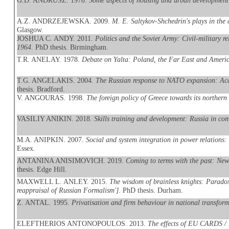
G.D. ANDRUSZ. 1978.
Some aspects of housing and urban development
A.Z. ANDRZEJEWSKA. 2009.
M. E. Saltykov-Shchedrin's plays in the
Glasgow.
JOSHUA C. ANDY. 2011.
Politics and the Soviet Army: Civil-military r
1964
. PhD thesis. Birmingham.
T.R. ANELAY. 1978.
Debate on Yalta: Poland, the Far East and Americ
T.G. ANGELAKIS. 2004.
The Russian response to NATO expansion: Aca
thesis. Bradford.
V. ANGOURAS. 1998.
The foreign policy of Greece towards its northern
VASILIY ANIKIN. 2018.
Skills training and development: Russia in com
M.A. ANIPKIN. 2007.
Social and system integration in power relations:
Essex.
ANTANINA ANISIMOVICH. 2019.
Coming to terms with the past: New
thesis. Edge Hill.
MAXWELL L. ANLEY. 2015.
The wisdom of brainless knights: Paradox, 
reappraisal of Russian Formalism']
. PhD thesis. Durham.
Z. ANTAL. 1995.
Privatisation and firm behaviour in national transfor
ELEFTHERIOS ANTONOPOULOS. 2013.
The effects of EU CARDS / 