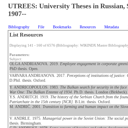
UTREES: University Theses in Russian, 
1907--
Bibliography
File
Bookmarks
Resources
Metadata
List Resources
Displaying 141 - 160 of 6576 (Bibliography: WIKINDX Master Bibliograph
Parameters:
Subject:
OLGA ANDRIANOVA. 2019.
Employee engagement in corporate greeni
PhD thesis. Open.
VARVARA ANDRIANOVA. 2017.
Perceptions of institutions of justice
D.Phil. thesis. Oxford.
Y. ANDRICOPOULOS. 1983.
The Balkan search for security in the face 
War One: The Balkan Entente of 1934
. Ph.D. thesis. London (Birkbeck)
Y.S. ANDRITCH. 1919.
The history of the Serbian Church from the found
Patriarchate in the 15th century [NCR]
. B.Litt. thesis. Oxford.
M. ANDRIČ. 2001.
Transition to farming and human impact on the Slov
V. ANDRLE. 1975.
Managerial power in the Soviet Union: The social pos
thesis. Birmingham.