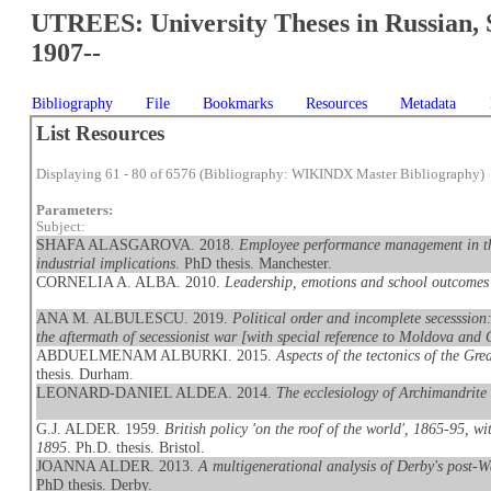
UTREES: University Theses in Russian, 
1907--
Bibliography
File
Bookmarks
Resources
Metadata
List Resources
Displaying 61 - 80 of 6576 (Bibliography: WIKINDX Master Bibliography)
Parameters:
Subject:
SHAFA ALASGAROVA. 2018.
Employee performance management in the
industrial implications
. PhD thesis. Manchester.
CORNELIA A. ALBA. 2010.
Leadership, emotions and school outcome
ANA M. ALBULESCU. 2019.
Political order and incomplete secesssion:
the aftermath of secessionist war [with special reference to Moldova and 
ABDUELMENAM ALBURKI. 2015.
Aspects of the tectonics of the G
thesis. Durham.
LEONARD-DANIEL ALDEA. 2014.
The ecclesiology of Archimandrite
G.J. ALDER. 1959.
British policy 'on the roof of the world', 1865-95, w
1895
. Ph.D. thesis. Bristol.
JOANNA ALDER. 2013.
A multigenerational analysis of Derby's post-W
PhD thesis. Derby.