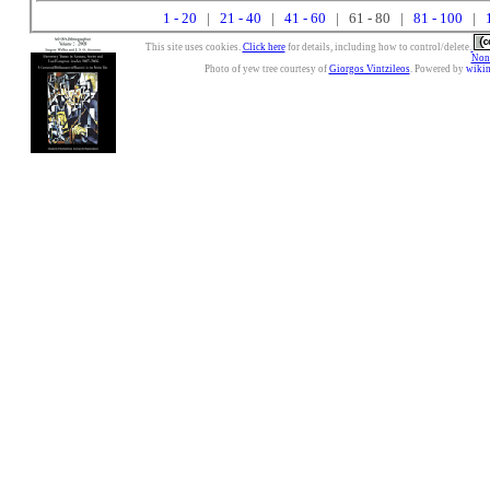
1 - 20
|
21 - 40
|
41 - 60
| 61 - 80 |
81 - 100
|
This site uses cookies.
Click here
for details, including how to control/delete.
Nonc
Photo of yew tree courtesy of
Giorgos Vintzileos
. Powered by
wiki