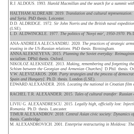
R.J. ALDOUS. 1993.
Harold Macmillan and the search for a summit wi
HALTHAM ALDREABI. 2019.
Translation and cultural representation
and Syria
. PhD thesis. Leicester.
D.D. ALDRIDGE. 1972.
Sir John Norris and the British naval expeditio
(LSE).
L.D. ALDWINCKLE. 1977.
The politics of 'Novyi mir', 1950-1970
. Ph.
ANA-ANDREEA ALECSANDRU. 2020.
The practices of strategic arm
trusting in the US-Russian relations
. PhD thesis. Birmingham.
ANNA ALEKSEYEVA. 2015.
Planning the Soviet everyday: Reimaginin
socialism
. DPhil thesis. Oxford.
NIKOLOZ ALEKSIDZE. 2013.
Making, remembering and forgetting th
Schism between the Georgian and Armenian Churches]
. D.Phil. thesis. O
V.W. ALEVIZAKOS. 2008.
Party strategies and the process of democra
Spain and Hungary]
. Ph.D. thesis. London (LSE).
EDWARD ALEXANDER. 2016.
Locating the national in Croatian film
RACHEL T.R. ALEXANDER. 2015.
Tales of cultural transfer: Russia
LIVIU G. ALEXANDRESCU. 2015.
Legally high, officially lost: Inj
Romania
. Ph.D. thesis. Lancaster.
TIMUR ALEXANDROV. 2018.
Central Asian civic society: Dynamics o
thesis. Cambridge.
M. ALEXANDROVICH. 2001.
Enterprise restructuring in Moldova: The