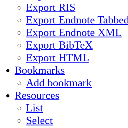
Export RIS
Export Endnote Tabbe
Export Endnote XML
Export BibTeX
Export HTML
Bookmarks
Add bookmark
Resources
List
Select