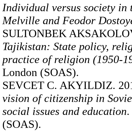
Individual versus society i
Melville and Feodor Dostoy
SULTONBEK AKSAKOLOV.
Tajikistan: State policy, reli
practice of religion (1950-1
London (SOAS).
SEVCET C. AKYILDIZ. 20
vision of citizenship in Sovi
social issues and education
.
(SOAS).