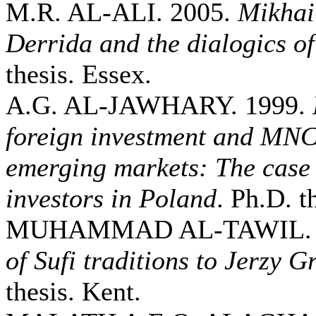
M.R. AL-ALI. 2005.
Mikhai
Derrida and the dialogics of
thesis. Essex.
A.G. AL-JAWHARY. 1999.
foreign investment and MNCs
emerging markets: The case 
investors in Poland
. Ph.D. t
MUHAMMAD AL-TAWIL. 
of Sufi traditions to Jerzy G
thesis. Kent.