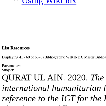
Using Wikindx
List Resources
Displaying 41 - 60 of 6576 (Bibliography: WIKINDX Master Biblio
Parameters:
Subject:
QURAT UL AIN. 2020.
The 
international humanitarian 
reference to the ICT for the