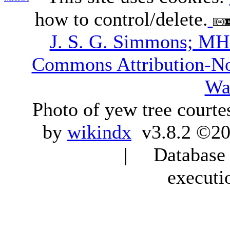
how to control/delete.
J. S. G. Simmons; M
Commons Attribution-N
Wa
Photo of yew tree courte
by
wikindx
v3.8.2 ©20
| Database q
executi