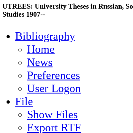
UTREES: University Theses in Russian, So
Studies 1907--
Bibliography
Home
News
Preferences
User Logon
File
Show Files
Export RTF