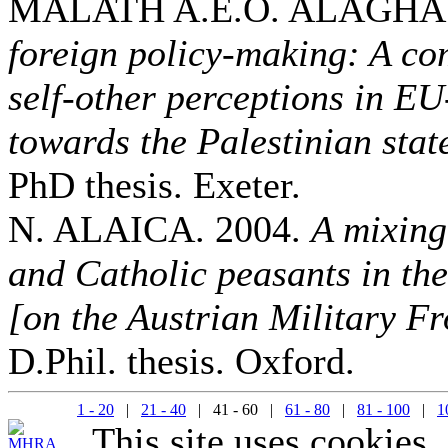
MALATH A.E.O. ALAGHA.
foreign policy-making: A co
self-other perceptions in E
towards the Palestinian sta
PhD thesis. Exeter.
N. ALAICA. 2004.
A mixing
and Catholic peasants in th
[on the Austrian Military Fr
D.Phil. thesis. Oxford.
1 - 20
|
21 - 40
| 41 - 60 |
61 - 80
|
81 - 100
|
1
This site uses cookies.