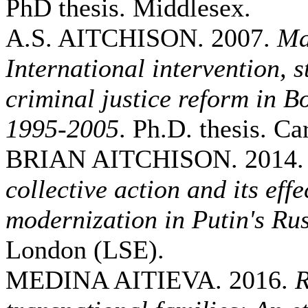
PhD thesis. Middlesex.
A.S. AITCHISON. 2007.
Ma
International intervention, 
criminal justice reform in 
1995-2005
. Ph.D. thesis. Car
BRIAN AITCHISON. 2014
collective action and its eff
modernization in Putin's Ru
London (LSE).
MEDINA AITIEVA. 2016.
R