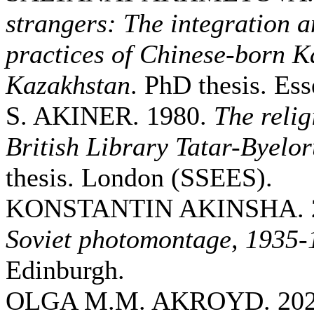
strangers: The integration a
practices of Chinese-born K
Kazakhstan
. PhD thesis. Ess
S. AKINER. 1980.
The relig
British Library Tatar-Byelor
thesis. London (SSEES).
KONSTANTIN AKINSHA. 
Soviet photomontage, 1935-
Edinburgh.
OLGA M.M. AKROYD. 20