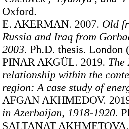
Oxford.
E. AKERMAN. 2007.
Old f
Russia and Iraq from Gorbac
2003
. Ph.D. thesis. London
PINAR AKGÜL. 2019.
The 
relationship within the conte
region: A case study of ener
AFGAN AKHMEDOV. 201
in Azerbaijan, 1918-1920
. P
SALTANAT AKHMETOVA. 