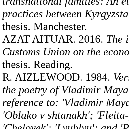
transnational families: An e
practices between Kyrgyzst
thesis. Manchester.
AZAT AITUAR. 2016.
The 
Customs Union on the econ
thesis. Reading.
R. AIZLEWOOD. 1984.
Ver
the poetry of Vladimir Maya
reference to: 'Vladimir May
'Oblako v shtanakh'; 'Fleita
'Chelovek'; 'Lyublyu'; and 'P