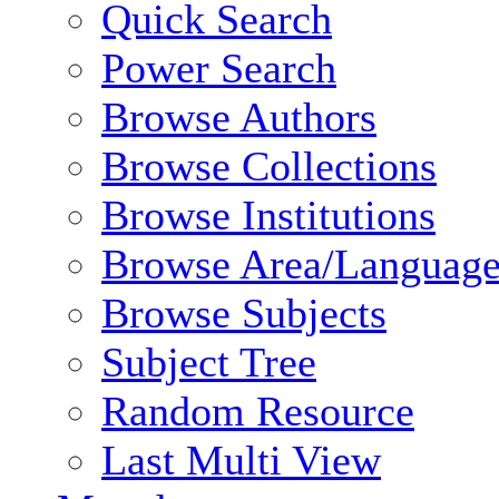
Quick Search
Power Search
Browse Authors
Browse Collections
Browse Institutions
Browse Area/Language
Browse Subjects
Subject Tree
Random Resource
Last Multi View