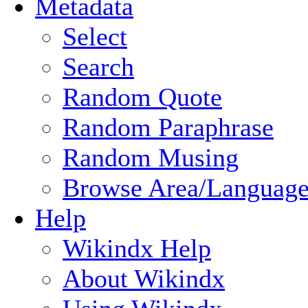
Metadata
Select
Search
Random Quote
Random Paraphrase
Random Musing
Browse Area/Language
Help
Wikindx Help
About Wikindx