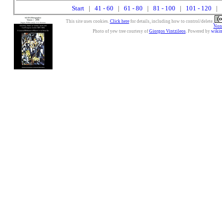
Start
|
41 - 60
|
61 - 80
|
81 - 100
|
101 - 120
| 
This site uses cookies.
Click here
for details, including how to control/delete.
Nonc
Photo of yew tree courtesy of
Giorgos Vintzileos
. Powered by
wiki