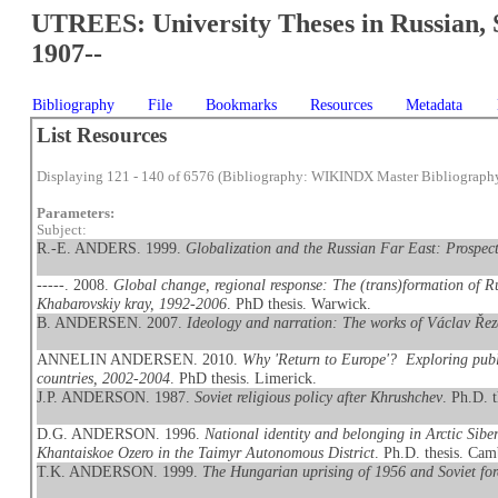
UTREES: University Theses in Russian, 
1907--
Bibliography
File
Bookmarks
Resources
Metadata
List Resources
Displaying 121 - 140 of 6576 (Bibliography: WIKINDX Master Bibliograph
Parameters:
Subject:
R.-E. ANDERS. 1999.
Globalization and the Russian Far East: Prospect
-----. 2008.
Global change, regional response: The (trans)formation of Ru
Khabarovskiy kray, 1992-2006
. PhD thesis. Warwick.
B. ANDERSEN. 2007.
Ideology and narration: The works of Václav Ře
ANNELIN ANDERSEN. 2010.
Why 'Return to Europe'? Exploring publ
countries, 2002-2004
. PhD thesis. Limerick.
J.P. ANDERSON. 1987.
Soviet religious policy after Khrushchev
. Ph.D. 
D.G. ANDERSON. 1996.
National identity and belonging in Arctic Sib
Khantaiskoe Ozero in the Taimyr Autonomous District
. Ph.D. thesis. Cam
T.K. ANDERSON. 1999.
The Hungarian uprising of 1956 and Soviet for