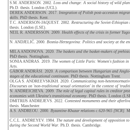
S.M. ANDERSON. 2002.
Loss and change: A social history of wild pla
Ph.D. thesis. London (UCL).
DEREK ANDERSON. 2017.
Integration of Polish post-accession migran
skills
. PhD thesis. Kent.
T.C. ANDERSON-JAQUEST. 2002.
Restructuring the Soviet-Ethiopian 
thesis. London (LSE).
NEIL R. ANDERSSON. 2009.
Health effects of the crisis in former Yugo
N. ANDJELIĆ. 2000.
Bosnia-Herzegovina: Politics and society at the e
MILA ANDONOVA. 2020.
The baskets and the basket-makers of prehis
PhD thesis. Nottingham.
SONIA ANDRAS. 2019.
The women of Little Paris: Women's fashion in
Arts.
GÁBOR ANDRÁSI. 2020.
A comparison between Hungarian and Anglo-Am
stages of the educational continuum
. PhD thesis. Nottingham Trent.
OLGA S. ANDREEVSKIKH. 2020.
Communicating non-heteronormative
Discourses on 'non-traditional sexual orientation' in the context of 'traditi
N. ANDREICHEVA. 2009.
The role of legal capital rules in creditor p
economies with Ukraine's transitional economy
. PhD thesis. London (LS
DMITRIJS ANDREJEVS. 2022.
Contested monuments and their afterliv
thesis. Manchester.
A.S. ANDREOU. 2000.
Byzantine-Khazar relations c.620-965 [NCR]
. M
C.C.L. ANDREYEV. 1984.
The nature and development of opposition to 
during the Second World War
. Ph.D. thesis. Cambridge.