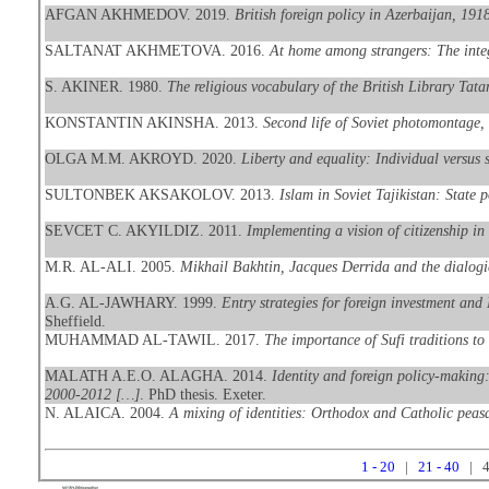
AFGAN AKHMEDOV. 2019.
British foreign policy in Azerbaijan, 19
SALTANAT AKHMETOVA. 2016.
At home among strangers: The integ
S. AKINER. 1980.
The religious vocabulary of the British Library Tata
KONSTANTIN AKINSHA. 2013.
Second life of Soviet photomontage
OLGA M.M. AKROYD. 2020.
Liberty and equality: Individual versus
SULTONBEK AKSAKOLOV. 2013.
Islam in Soviet Tajikistan: State p
SEVCET C. AKYILDIZ. 2011.
Implementing a vision of citizenship in
M.R. AL-ALI. 2005.
Mikhail Bakhtin, Jacques Derrida and the dialogic
A.G. AL-JAWHARY. 1999.
Entry strategies for foreign investment and
Sheffield.
MUHAMMAD AL-TAWIL. 2017.
The importance of Sufi traditions to 
MALATH A.E.O. ALAGHA. 2014.
Identity and foreign policy-making
2000-2012 […]
. PhD thesis. Exeter.
N. ALAICA. 2004.
A mixing of identities: Orthodox and Catholic peasa
1 - 20
|
21 - 40
| 4