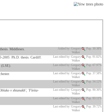
thesis. Middlesex.
Added by: Gregory
Pop. 30.38%
Walker
95-2005
. Ph.D. thesis. Cardiff.
Last edited by: Gregory
Pop. 91.82%
Walker
n (LSE).
Last edited by: Gregory
Pop. 67.97%
Walker
hester.
Last edited by: Gregory
Pop. 37.58%
Walker
Last edited by: Gregory
Pop. 54.12%
Walker
blako v shtanakh'; 'Fleita-
Last edited by: Gregory
Pop. 90.36%
Walker
Last edited by: Gregory
Pop. 93.11%
Walker
Last edited by: Gregory
Pop. 39.72%
Walker