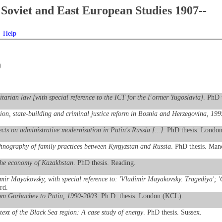
Soviet and East European Studies 1907--
Help
)
itarian law [with special reference to the ICT for the Former Yugoslavia]
. PhD 
tion, state-building and criminal justice reform in Bosnia and Herzegovina, 19
fects on administrative modernization in Putin's Russia […]
. PhD thesis. Londo
thnography of family practices between Kyrgyzstan and Russia
. PhD thesis. Manc
the economy of Kazakhstan
. PhD thesis. Reading.
mir Mayakovsky, with special reference to: 'Vladimir Mayakovsky. Tragediya'; 'O
rd.
from Gorbachev to Putin, 1990-2003
. Ph.D. thesis. London (KCL).
text of the Black Sea region: A case study of energy
. PhD thesis. Sussex.