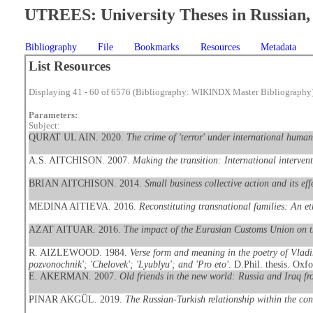
UTREES: University Theses in Russian, 
Bibliography
File
Bookmarks
Resources
Metadata
List Resources
Displaying 41 - 60 of 6576 (Bibliography: WIKINDX Master Bibliography
Parameters:
Subject:
QURAT UL AIN. 2020.
The crime of 'terror' under international human
A.S. AITCHISON. 2007.
Making the transition: International interven
BRIAN AITCHISON. 2014.
Small business collective action and its ef
MEDINA AITIEVA. 2016.
Reconstituting transnational families: An e
AZAT AITUAR. 2016.
The impact of the Eurasian Customs Union on 
R. AIZLEWOOD. 1984.
Verse form and meaning in the poetry of Vladi
pozvonochnik'; 'Chelovek'; 'Lyublyu'; and 'Pro eto'
. D.Phil. thesis. Oxfo
E. AKERMAN. 2007.
Old friends in the new world: Russia and Iraq 
PINAR AKGÜL. 2019.
The Russian-Turkish relationship within the con