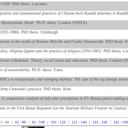
18-1920
. PhD thesis. Lancaster.
ration and transnational practices of Chinese-born Kazakh returnees in Kazak
r-Byelorussian 'Kitab'
. Ph.D. thesis. London (SSEES).
, 1935-1980s
. PhD thesis. Edinburgh.
 society in the works of Herman Melville and Feodor Dostoyevsky
. PhD thesis. K
olicy, religious figures and the practice of religion (1950-1985)
. PhD thesis. L
 Soviet Uzbekistan: Theory, social issues and education
. PhD thesis. London (
s of answerability
. Ph.D. thesis. Essex.
 MNCs in transitionary and emerging markets: The case of the top foreign inves
Jerzy Grotowski's practice
. PhD thesis. Kent.
: A comparative analysis of self-other perceptions in EU-Russia peace-making t
nts in the First Banat Regiment [on the Austrian Military Frontier in Croatia]
1 - 60 |
61 - 80
|
81 - 100
|
101 - 120
|
121 - 140
|
141 - 160
|
161 - 18