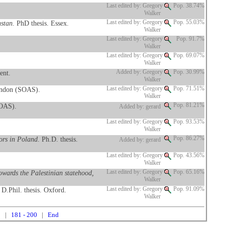
Last edited by: Gregory
Pop. 38.74%
Walker
hstan
. PhD thesis. Essex.
Last edited by: Gregory
Pop. 55.03%
Walker
Last edited by: Gregory
Pop. 91.7%
Walker
Last edited by: Gregory
Pop. 69.07%
Walker
ent.
Added by: Gregory
Pop. 30.99%
Walker
ondon (SOAS).
Last edited by: Gregory
Pop. 71.51%
Walker
SOAS).
Pop. 81.21%
Added by: gerard
Last edited by: Gregory
Pop. 93.53%
Walker
tors in Poland
. Ph.D. thesis.
Pop. 86.27%
Added by: gerard
Last edited by: Gregory
Pop. 43.56%
Walker
owards the Palestinian statehood,
Last edited by: Gregory
Pop. 65.16%
Walker
. D.Phil. thesis. Oxford.
Last edited by: Gregory
Pop. 91.09%
Walker
0
|
181 - 200
|
End