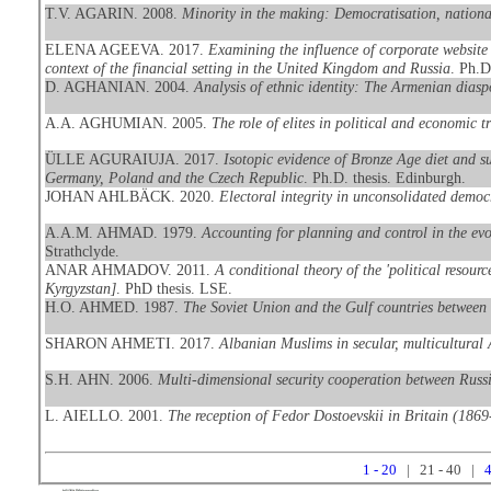
T.V. AGARIN. 2008.
Minority in the making: Democratisation, national
ELENA AGEEVA. 2017.
Examining the influence of corporate website 
context of the financial setting in the United Kingdom and Russia
. Ph.D
D. AGHANIAN. 2004.
Analysis of ethnic identity: The Armenian dias
A.A. AGHUMIAN. 2005.
The role of elites in political and economic 
ÜLLE AGURAIUJA. 2017.
Isotopic evidence of Bronze Age diet and s
Germany, Poland and the Czech Republic
. Ph.D. thesis. Edinburgh.
JOHAN AHLBÄCK. 2020.
Electoral integrity in unconsolidated democ
A.A.M. AHMAD. 1979.
Accounting for planning and control in the evo
Strathclyde.
ANAR AHMADOV. 2011.
A conditional theory of the 'political resour
Kyrgyzstan]
. PhD thesis. LSE.
H.O. AHMED. 1987.
The Soviet Union and the Gulf countries between 
SHARON AHMETI. 2017.
Albanian Muslims in secular, multicultural 
S.H. AHN. 2006.
Multi-dimensional security cooperation between Russ
L. AIELLO. 2001.
The reception of Fedor Dostoevskii in Britain (186
1 - 20
| 21 - 40 |
4