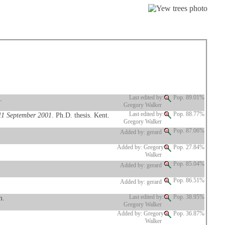
.
Last edited by:
Pop. 89.01%
Gregory Walker
 11 September 2001
. Ph.D. thesis. Kent.
Last edited by:
Pop. 88.77%
Gregory Walker
Pop. 87.06%
Added by: gerard
Added by: Gregory
Pop. 27.84%
Walker
Pop. 85.04%
Added by: gerard
Pop. 86.51%
Added by: gerard
m.
Last edited by:
Pop. 38.95%
Gregory Walker
Added by: Gregory
Pop. 36.87%
Walker