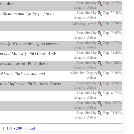
 Aberdeen.
Last edited by:
Pop. 86.75%
Gregory Walker
fication and loyalty [...] in the
Last edited by:
Pop. 52.38%
Gregory Walker
Pop. 85.84%
Added by: gerard
Last edited by:
Pop. 93.65%
Gregory Walker
 study of the border region between
Last edited by:
Pop. 42.74%
Gregory Walker
stan and Malawi]
. PhD thesis. LSE.
Last edited by:
Pop. 31.68%
Gregory Walker
 textile sector
. Ph.D. thesis.
Last edited by:
Pop. 100%
Gregory Walker
azakhstan, Turkmenistan and
Added by: Gregory
Pop. 39.68%
Walker
tical influence
. Ph.D. thesis. Exeter.
Last edited by:
Pop. 94.08%
Gregory Walker
Last edited by:
Pop. 48.23%
Gregory Walker
Last edited by:
Pop. 96.7%
Gregory Walker
Last edited by:
Pop. 91.94%
Gregory Walker
0
|
181 - 200
|
End