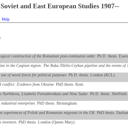
Soviet and East European Studies 1907--
Help
)
ological construction of the Romanian post-communist order
. Ph.D. thesis. Essex
line in the Caspian region: The Baku-Tibilis-Ceyhan pipeline and the events of
use of naval forces for political purposes
. Ph.D. thesis. London (KCL).
 conflict: Evidence from Ukraine
. PhD thesis. Kent.
eriia Narbikova, Liudmila Petrushevskaia and Nina Sadur
. Ph.D. thesis. Sheffield.
 industrial enterprises
. PhD thesis. Birmingham.
ket experiences of Polish and Romanian migrants in the UK
. PhD thesis. Durha
n investors
. PhD thesis. London (Queen Mary).