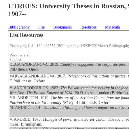
UTREES: University Theses in Russian, 
1907--
Bibliography
File
Bookmarks
Resources
Metadata
List Resources
Displaying 141 - 160 of 6576 (Bibliography: WIKINDX Master Bibliograph
Parameters:
Subject:
OLGA ANDRIANOVA. 2019.
Employee engagement in corporate greeni
PhD thesis. Open.
VARVARA ANDRIANOVA. 2017.
Perceptions of institutions of justice
D.Phil. thesis. Oxford.
Y. ANDRICOPOULOS. 1983.
The Balkan search for security in the face 
War One: The Balkan Entente of 1934
. Ph.D. thesis. London (Birkbeck)
Y.S. ANDRITCH. 1919.
The history of the Serbian Church from the found
Patriarchate in the 15th century [NCR]
. B.Litt. thesis. Oxford.
M. ANDRIČ. 2001.
Transition to farming and human impact on the Slov
V. ANDRLE. 1975.
Managerial power in the Soviet Union: The social pos
thesis. Birmingham.