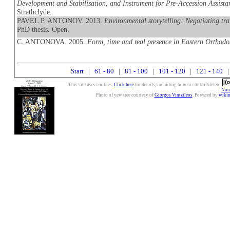
Development and Stabilisation, and Instrument for Pre-Accession Assistan
Strathclyde.
PAVEL P. ANTONOV. 2013.
Environmental storytelling: Negotiating tra
PhD thesis. Open.
C. ANTONOVA. 2005.
Form, time and real presence in Eastern Orthodo
Start
|
61 - 80
|
81 - 100
|
101 - 120
|
121 - 140
|
This site uses cookies.
Click here
for details, including how to control/delete.
Nonc
Photo of yew tree courtesy of
Giorgos Vintzileos
. Powered by
wiki