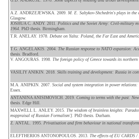
G.D. ANDRUSZ. 1978.
Some aspects of housing and urban development
A.Z. ANDRZEJEWSKA. 2009.
M. E. Saltykov-Shchedrin's plays in the
Glasgow.
JOSHUA C. ANDY. 2011.
Politics and the Soviet Army: Civil-military r
1964
. PhD thesis. Birmingham.
T.R. ANELAY. 1978.
Debate on Yalta: Poland, the Far East and Americ
T.G. ANGELAKIS. 2004.
The Russian response to NATO expansion: Aca
thesis. Bradford.
V. ANGOURAS. 1998.
The foreign policy of Greece towards its northern
VASILIY ANIKIN. 2018.
Skills training and development: Russia in com
M.A. ANIPKIN. 2007.
Social and system integration in power relations:
Essex.
ANTANINA ANISIMOVICH. 2019.
Coming to terms with the past: New
thesis. Edge Hill.
MAXWELL L. ANLEY. 2015.
The wisdom of brainless knights: Paradox, 
reappraisal of Russian Formalism']
. PhD thesis. Durham.
Z. ANTAL. 1995.
Privatisation and firm behaviour in national transfor
ELEFTHERIOS ANTONOPOULOS. 2013.
The effects of EU CARDS / 