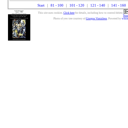
Start
|
81 - 100
|
101 - 120
|
121 - 140
|
141 - 160
|
This site uses cookies.
Click here
for details, including how to control/delete.
Nonc
Photo of yew tree courtesy of
Giorgos Vintzileos
. Powered by
wiki