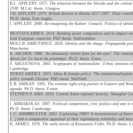
B.L. APPLEBY. 1975.
The relations between the Slovaks and the centra
1938
. M.Litt. thesis. Glasgow.
J.H. APPLEBY. 1979.
British doctors in Russia 1657-1807: Their contri
Ph.D. thesis. East Anglia.
I. APPLEBY. 2009.
Re-imagining the Kuban´ Cossack: Politics of identit
MUSTAFA ARBEN. 2014.
Banking sector competition and its impact on 
East European countries
. PhD thesis. Staffordshire.
MOLLIE ARBUTHNOT. 2020.
Identity and the image: Propaganda pos
Manchester.
K. ARCHER. 1988.
'An absolutely violent feast for the eyes': The creat
décors for 'Le Sacre du printemps'
. Ph.D. thesis. Essex.
T. ARGOUNOVA. 2001.
Scapegoats of 'natsionalizm': Ethnic tensions i
Cambridge.
NURAY ARIDICI. 2015.
Ideas & foreign policy: The institutionalisation
policy towards Ukraine
. PhD thesis. Sheffield.
E.B. ARIKAN. 1995.
The extreme right-wing parties in Eastern and We
agenda
. Ph.D. thesis. Exeter.
STEPHEN P. ARIS. 2010.
Central Asian regional security: Shanghai Co
I. ARMAKOLAS. 2007.
Political competition, civic politics and war i
Ph.D. thesis. Cambridge.
L.C. ARMBRUSTER. 2002.
Explaining 1989? A reconstruction of histo
[...] and a comparative appraisal of their explanatory reliability and reac
K. ARMES. 1970.
The early novels of Konstantin Fedin
. Ph.D. thesis. 