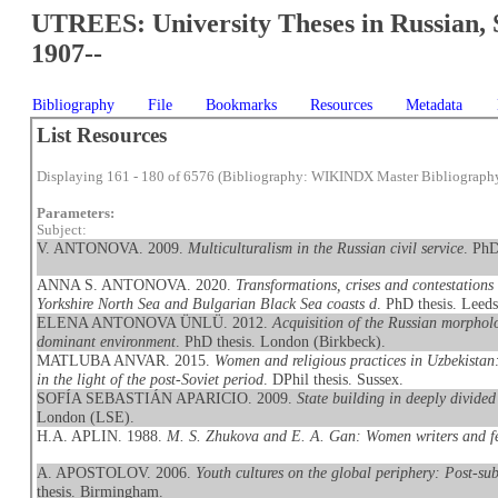
UTREES: University Theses in Russian, 
1907--
Bibliography
File
Bookmarks
Resources
Metadata
List Resources
Displaying 161 - 180 of 6576 (Bibliography: WIKINDX Master Bibliograph
Parameters:
Subject:
V. ANTONOVA. 2009.
Multiculturalism in the Russian civil service
. PhD
ANNA S. ANTONOVA. 2020.
Transformations, crises and contestations
Yorkshire North Sea and Bulgarian Black Sea coasts d
. PhD thesis. Leeds
ELENA ANTONOVA ÜNLÜ. 2012.
Acquisition of the Russian morpholo
dominant environment
. PhD thesis. London (Birkbeck).
MATLUBA ANVAR. 2015.
Women and religious practices in Uzbekistan
in the light of the post-Soviet period
. DPhil thesis. Sussex.
SOFÍA SEBASTIÁN APARICIO. 2009.
State building in deeply divide
London (LSE).
H.A. APLIN. 1988.
M. S. Zhukova and E. A. Gan: Women writers and f
A. APOSTOLOV. 2006.
Youth cultures on the global periphery: Post-su
thesis. Birmingham.