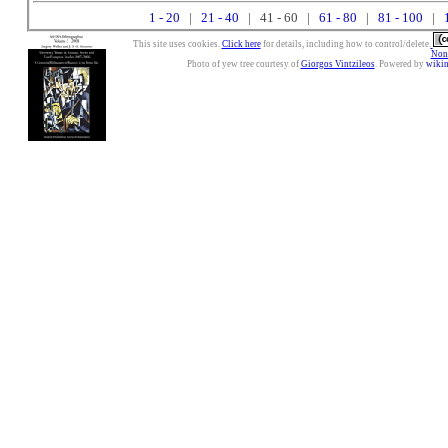
1 - 20
|
21 - 40
| 41 - 60 |
61 - 80
|
81 - 100
|
This site uses cookies.
Click here
for details, including how to control/delete.
Nonc
Photo of yew tree courtesy of
Giorgos Vintzileos
. Powered by
wiki