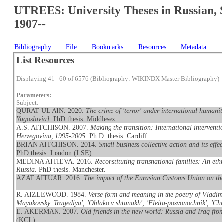
UTREES: University Theses in Russian, 
1907--
Bibliography
File
Bookmarks
Resources
Metadata
List Resources
Displaying 41 - 60 of 6576 (Bibliography: WIKINDX Master Bibliography)
Parameters:
Subject:
QURAT UL AIN. 2020.
The crime of 'terror' under international humani
Yugoslavia]
. PhD thesis. Middlesex.
A.S. AITCHISON. 2007.
Making the transition: International interventi
Herzegovina, 1995-2005
. Ph.D. thesis. Cardiff.
BRIAN AITCHISON. 2014.
Small business collective action and its eff
PhD thesis. London (LSE).
MEDINA AITIEVA. 2016.
Reconstituting transnational families: An et
Russia
. PhD thesis. Manchester.
AZAT AITUAR. 2016.
The impact of the Eurasian Customs Union on t
R. AIZLEWOOD. 1984.
Verse form and meaning in the poetry of Vladimi
Mayakovsky. Tragediya'; 'Oblako v shtanakh'; 'Fleita-pozvonochnik'; 'Che
E. AKERMAN. 2007.
Old friends in the new world: Russia and Iraq fr
(KCL).