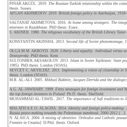
PINAR AKGÜL. 2019.
The Russian-Turkish relationship within the conte
thesis. Sussex.
AFGAN AKHMEDOV. 2019.
British foreign policy in Azerbaijan, 1918
SALTANAT AKHMETOVA. 2016.
At home among strangers: The integr
returnees in Kazakhstan
. PhD thesis. Essex.
S. AKINER. 1980.
The religious vocabulary of the British Library Tatar
KONSTANTIN AKINSHA. 2013.
Second life of Soviet photomontage, 
OLGA M.M. AKROYD. 2020.
Liberty and equality: Individual versus 
Dostoyevsky
. PhD thesis. Kent.
SULTONBEK AKSAKOLOV. 2013.
Islam in Soviet Tajikistan: State po
1985)
. PhD thesis. London (SOAS).
SEVCET C. AKYILDIZ. 2011.
Implementing a vision of citizenship in 
thesis. London (SOAS).
M.R. AL-ALI. 2005.
Mikhail Bakhtin, Jacques Derrida and the dialogics
A.G. AL-JAWHARY. 1999.
Entry strategies for foreign investment and
the top foreign investors in Poland
. Ph.D. thesis. Sheffield.
MUHAMMAD AL-TAWIL. 2017.
The importance of Sufi traditions to J
MALATH A.E.O. ALAGHA. 2014.
Identity and foreign policy-making: 
Russia peace-making towards the Palestinian statehood, 2000-2012 […]
.
N. ALAICA. 2004.
A mixing of identities: Orthodox and Catholic peasan
Frontier in Croatia]
. D.Phil. thesis. Oxford.