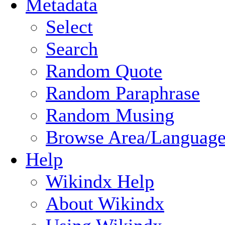
Metadata
Select
Search
Random Quote
Random Paraphrase
Random Musing
Browse Area/Language
Help
Wikindx Help
About Wikindx