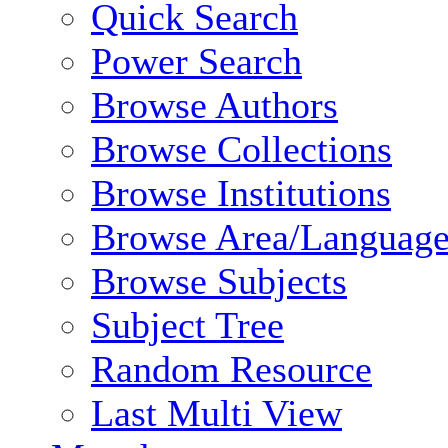
Quick Search
Power Search
Browse Authors
Browse Collections
Browse Institutions
Browse Area/Language
Browse Subjects
Subject Tree
Random Resource
Last Multi View