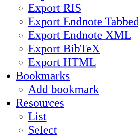
Export RIS
Export Endnote Tabbe
Export Endnote XML
Export BibTeX
Export HTML
Bookmarks
Add bookmark
Resources
List
Select