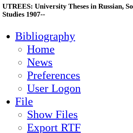
UTREES: University Theses in Russian, So
Studies 1907--
Bibliography
Home
News
Preferences
User Logon
File
Show Files
Export RTF