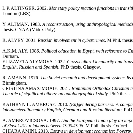
L.P. ALTINGER. 2002.
Monetary policy reaction functions in trans
London (LBS).
Y. ALTMAN. 1983.
A reconstruction, using anthropological method
thesis. CNAA (Middx Poly).
R. ALVEY. 2001.
Russian involvement in cybercrimes
. M.Phil. thesi
A.K.M. ALY. 1986.
Political education in Egypt, with reference to 
Durham.
ELIZAVETA ALYMOVA. 2022.
Cross-cultural lacunarity and tran
English, Russian and Spanish
. PhD thesis. Glasgow.
R. AMANN. 1976.
The Soviet research and development system: Its
Birmingham.
CRISTINA AMAXIMOAIE. 2021.
Romanian Orthodox Christian te
The role of significant others: an autobiographical study
. PhD thesis.
KATHRYN L. AMBROSE. 2010.
(En)gendering barriers: A compar
late-nineteenth-century English, German and Russian literature
. PhD 
A. AMBROVICSOVA. 1997.
Did the European Union play an impor
of Slovak-EU relations between 1990-1996
. M.Phil. thesis. Oxford.
CHIARA AMINI. 2013.
Essays in development economics: Poverty, 