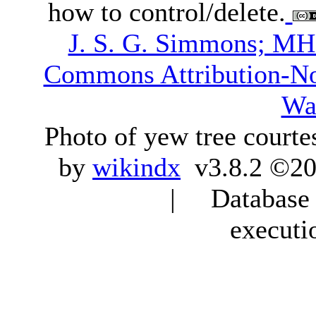
how to control/delete.
J. S. G. Simmons; M
Commons Attribution-N
Wa
Photo of yew tree courte
by
wikindx
v3.8.2 ©20
| Database q
executi