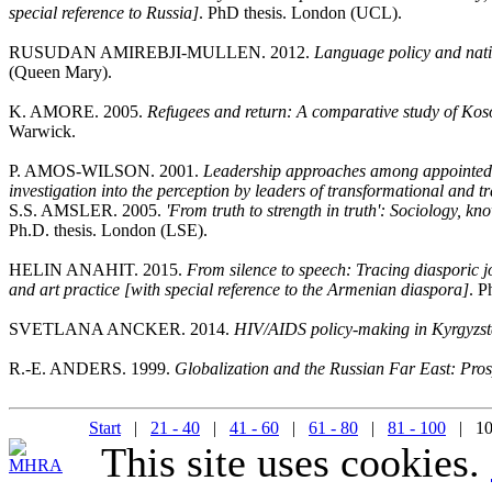
special reference to Russia]
. PhD thesis. London (UCL).
RUSUDAN AMIREBJI-MULLEN. 2012.
Language policy and nati
(Queen Mary).
K. AMORE. 2005.
Refugees and return: A comparative study of Kos
Warwick.
P. AMOS-WILSON. 2001.
Leadership approaches among appointed p
investigation into the perception by leaders of transformational and t
S.S. AMSLER. 2005.
'From truth to strength in truth': Sociology, 
Ph.D. thesis. London (LSE).
HELIN ANAHIT. 2015.
From silence to speech: Tracing diasporic j
and art practice [with special reference to the Armenian diaspora]
. P
SVETLANA ANCKER. 2014.
HIV/AIDS policy-making in Kyrgyzs
R.-E. ANDERS. 1999.
Globalization and the Russian Far East: Prosp
Start
|
21 - 40
|
41 - 60
|
61 - 80
|
81 - 100
| 10
This site uses cookies.