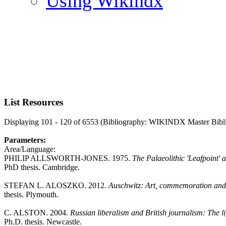
Using Wikindx
List Resources
Displaying 101 - 120 of 6553 (Bibliography: WIKINDX Master Bibl
Parameters:
Area/Language:
PHILIP ALLSWORTH-JONES. 1975.
The Palaeolithic 'Leafpoint'
PhD thesis. Cambridge.
STEFAN L. ALOSZKO. 2012.
Auschwitz: Art, commemoration and 
thesis. Plymouth.
C. ALSTON. 2004.
Russian liberalism and British journalism: The 
Ph.D. thesis. Newcastle.