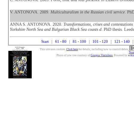
V. ANTONOVA. 2009.
Multiculturalism in the Russian civil service
. PhD
ANNA S. ANTONOVA. 2020.
Transformations, crises and contestations
Yorkshire North Sea and Bulgarian Black Sea coasts d
. PhD thesis. Leeds
Start
|
61 - 80
|
81 - 100
|
101 - 120
|
121 - 140
|
This site uses cookies.
Click here
for details, including how to control/delete.
Nonc
Photo of yew tree courtesy of
Giorgos Vintzileos
. Powered by
wiki