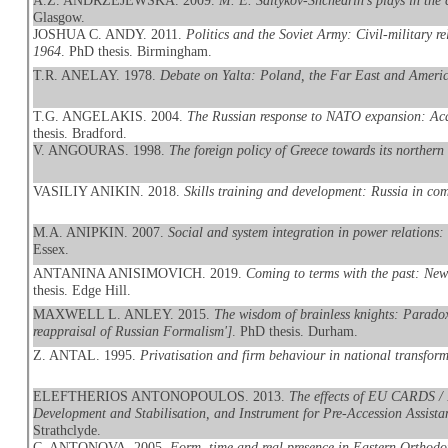
A.Z. ANDRZEJEWSKA. 2009.
M. E. Saltykov-Shchedrin's plays in the
Glasgow.
JOSHUA C. ANDY. 2011.
Politics and the Soviet Army: Civil-military r
1964
. PhD thesis. Birmingham.
T.R. ANELAY. 1978.
Debate on Yalta: Poland, the Far East and Americ
T.G. ANGELAKIS. 2004.
The Russian response to NATO expansion: Aca
thesis. Bradford.
V. ANGOURAS. 1998.
The foreign policy of Greece towards its northern
VASILIY ANIKIN. 2018.
Skills training and development: Russia in com
M.A. ANIPKIN. 2007.
Social and system integration in power relations:
Essex.
ANTANINA ANISIMOVICH. 2019.
Coming to terms with the past: New
thesis. Edge Hill.
MAXWELL L. ANLEY. 2015.
The wisdom of brainless knights: Paradox, 
reappraisal of Russian Formalism']
. PhD thesis. Durham.
Z. ANTAL. 1995.
Privatisation and firm behaviour in national transfor
ELEFTHERIOS ANTONOPOULOS. 2013.
The effects of EU CARDS / 
Development and Stabilisation, and Instrument for Pre-Accession Assistan
Strathclyde.
C. ANTONOVA. 2005.
Form, time and real presence in Eastern Orthodo