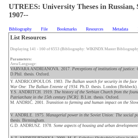
UTREES: University Theses in Russian, 
1907--
Bibliography
File
Bookmarks
Resources
Metadata
List Resources
Displaying 141 - 160 of 6553 (Bibliography: WIKINDX Master Bibliograph
Parameters:
Area/Language:
VARVARA ANDRIANOVA. 2017.
Perceptions of institutions of justice
D.Phil. thesis. Oxford.
Y. ANDRICOPOULOS. 1983.
The Balkan search for security in the face 
War One: The Balkan Entente of 1934
. Ph.D. thesis. London (Birkbeck)
Y.S. ANDRITCH. 1919.
The history of the Serbian Church from the found
Patriarchate in the 15th century [NCR]
. B.Litt. thesis. Oxford.
M. ANDRIČ. 2001.
Transition to farming and human impact on the Slov
V. ANDRLE. 1975.
Managerial power in the Soviet Union: The social pos
thesis. Birmingham.
G.D. ANDRUSZ. 1978.
Some aspects of housing and urban development