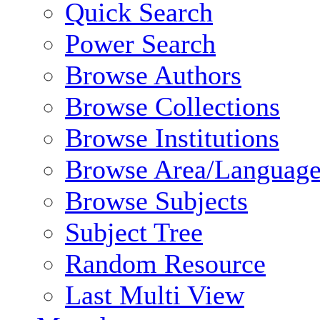
Quick Search
Power Search
Browse Authors
Browse Collections
Browse Institutions
Browse Area/Language
Browse Subjects
Subject Tree
Random Resource
Last Multi View