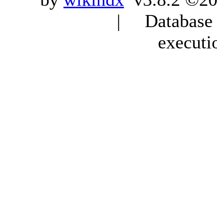
| Database q
executi