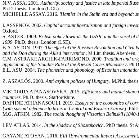
N.V. ASSA. 2001.
Authority, society and justice in late Imperial Ru
Ph.D. thesis. London (UCL).
MICHELLE ASSAY. 2016.
'Hamlet' in the Stalin era and beyond: s
I. ASSENOV. 2002.
Capital account liberalisation and foreign inves
Oxford.
S. ASTER. 1969.
British policy towards the USSR, and the onset of
1939
. Ph.D. thesis. London (LSE).
B.A. ASTON. 1997.
The effect of the Russian Revolution and Civil W
and the Don during the Allied intervention
. M.Litt. thesis. Aberdeen.
C.M. ASTRAKHARCHIK-FARRIMOND. 2000.
Tradition and ori
application of the Stoudite Rule at the Kievan Caves Monastery
. Ph.D
E.L. ASU. 2004.
The phonetics and phonology of Estonian intonatio
Z. ASZALÓS. 2000.
Anti-asylum policies of Hungary
. M.Phil. thesi
VIKTORIJA ATANASOVSKA. 2015.
Efficiency and market share 
countries
. Ph.D. thesis. Staffordshire.
DAPHNE ATHANASOULI. 2019.
Essays on the economics of corr
[with special reference to firms in Central and Eastern Europe]
. PhD 
M.G. ATKIN. 1982.
The social thought of Vissarion Belinskii (184
LEV ATLAS. 2014.
In the shadow of Shostakovich
. PhD thesis. St 
GAYANE ATOYAN. 2016.
EIA [Environmental Impact Assessment] 