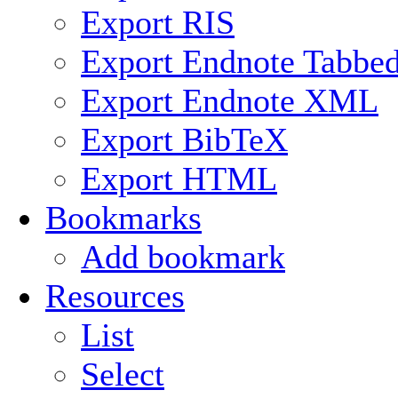
Export RIS
Export Endnote Tabbe
Export Endnote XML
Export BibTeX
Export HTML
Bookmarks
Add bookmark
Resources
List
Select