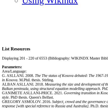
Using Wikindx
List Resources
Displaying 201 - 220 of 6553 (Bibliography: WIKINDX Master Bibl
Parameters:
Area/Language:
G. ASLLANI. 2008.
The The status of Kosova debated: The 1967-1974
in Kosova
. M.Phil. thesis. Stirling.
ALBAN ASLLANI. 2018.
Measuring the size and development of th
Balkan peninsula, using structural equation modelling approach
. PhD
GANIMETE ASLLANI-PRICE. 2021.
Governing transition in Koso
style
. PhD thesis. Queen's Belfast.
GREGORY ASMOLOV. 2016.
Subject, crowd and the governance of 
response [with special reference to Russia and Australia]
. Ph.D. thes