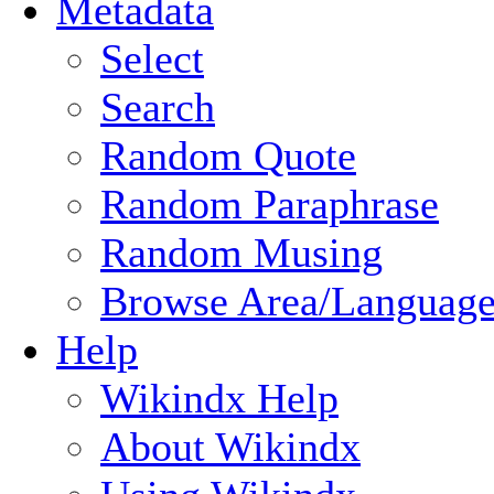
Metadata
Select
Search
Random Quote
Random Paraphrase
Random Musing
Browse Area/Language
Help
Wikindx Help
About Wikindx