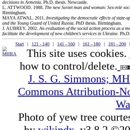
decisions in Armenia
. Ph.D. thesis. Newcastle.
L. ATTWOOD. 1988.
The new Soviet man and woman: Sex-role socia
Birmingham.
MAYA ATWAL. 2011.
Investigating the democratic effects of state-
and the Young Guard of United Russia
. PhD thesis. Birmingham.
J. AUBREY. 2002.
An evaluation of the social action process as a m
facilitate the development of new children's services in Ukraine
. Ph.D
Start
|
121 - 140
|
141 - 160
|
161 - 180
|
181 - 200
|
This site uses cookies.
how to control/delete.
J. S. G. Simmons; M
Commons Attribution-N
Wa
Photo of yew tree courte
by
wikindx
v3.8.2 ©20