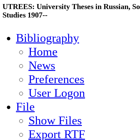
UTREES: University Theses in Russian, So
Studies 1907--
Bibliography
Home
News
Preferences
User Logon
File
Show Files
Export RTF