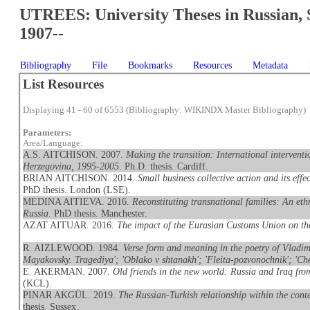
UTREES: University Theses in Russian, 
1907--
Bibliography
File
Bookmarks
Resources
Metadata
List Resources
Displaying 41 - 60 of 6553 (Bibliography: WIKINDX Master Bibliography)
Parameters:
Area/Language:
A.S. AITCHISON. 2007.
Making the transition: International interventi
Herzegovina, 1995-2005
. Ph.D. thesis. Cardiff.
BRIAN AITCHISON. 2014.
Small business collective action and its eff
PhD thesis. London (LSE).
MEDINA AITIEVA. 2016.
Reconstituting transnational families: An et
Russia
. PhD thesis. Manchester.
AZAT AITUAR. 2016.
The impact of the Eurasian Customs Union on t
R. AIZLEWOOD. 1984.
Verse form and meaning in the poetry of Vladimi
Mayakovsky. Tragediya'; 'Oblako v shtanakh'; 'Fleita-pozvonochnik'; 'Che
E. AKERMAN. 2007.
Old friends in the new world: Russia and Iraq fr
(KCL).
PINAR AKGÜL. 2019.
The Russian-Turkish relationship within the conte
thesis. Sussex.