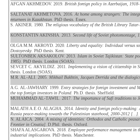
AFGAN AKHMEDOV. 2019.
British foreign policy in Azerbaijan, 1918
SALTANAT AKHMETOVA. 2016.
At home among strangers: The integr
returnees in Kazakhstan
. PhD thesis. Essex.
S. AKINER. 1980.
The religious vocabulary of the British Library Tatar
KONSTANTIN AKINSHA. 2013.
Second life of Soviet photomontage, 
OLGA M.M. AKROYD. 2020.
Liberty and equality: Individual versus 
Dostoyevsky
. PhD thesis. Kent.
SULTONBEK AKSAKOLOV. 2013.
Islam in Soviet Tajikistan: State po
1985)
. PhD thesis. London (SOAS).
SEVCET C. AKYILDIZ. 2011.
Implementing a vision of citizenship in 
thesis. London (SOAS).
M.R. AL-ALI. 2005.
Mikhail Bakhtin, Jacques Derrida and the dialogics
A.G. AL-JAWHARY. 1999.
Entry strategies for foreign investment and
the top foreign investors in Poland
. Ph.D. thesis. Sheffield.
MUHAMMAD AL-TAWIL. 2017.
The importance of Sufi traditions to J
MALATH A.E.O. ALAGHA. 2014.
Identity and foreign policy-making: 
Russia peace-making towards the Palestinian statehood, 2000-2012 […]
.
N. ALAICA. 2004.
A mixing of identities: Orthodox and Catholic peasan
Frontier in Croatia]
. D.Phil. thesis. Oxford.
SHAFA ALASGAROVA. 2018.
Employee performance management in the
industrial implications
. PhD thesis. Manchester.