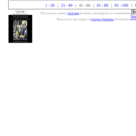
1 - 20
|
21 - 40
| 41 - 60 |
61 - 80
|
81 - 100
|
This site uses cookies.
Click here
for details, including how to control/delete.
Nonc
Photo of yew tree courtesy of
Giorgos Vintzileos
. Powered by
wiki