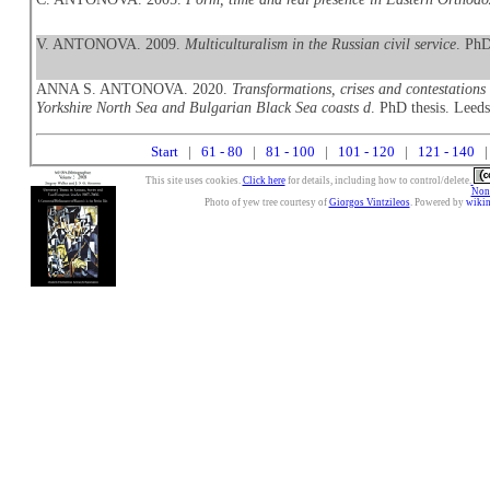
V. ANTONOVA. 2009.
Multiculturalism in the Russian civil service
. PhD
ANNA S. ANTONOVA. 2020.
Transformations, crises and contestations
Yorkshire North Sea and Bulgarian Black Sea coasts d
. PhD thesis. Leeds
Start
|
61 - 80
|
81 - 100
|
101 - 120
|
121 - 140
|
This site uses cookies.
Click here
for details, including how to control/delete.
Nonc
Photo of yew tree courtesy of
Giorgos Vintzileos
. Powered by
wiki