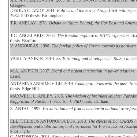
A.Z. ANDRZEJEWSKA. 2009.
M. E. Saltykov-Shchedrin's plays in the
Glasgow.
JOSHUA C. ANDY. 2011.
Politics and the Soviet Army: Civil-military r
1964
. PhD thesis. Birmingham.
T.R. ANELAY. 1978.
Debate on Yalta: Poland, the Far East and Americ
T.G. ANGELAKIS. 2004.
The Russian response to NATO expansion: Aca
thesis. Bradford.
V. ANGOURAS. 1998.
The foreign policy of Greece towards its northern
VASILIY ANIKIN. 2018.
Skills training and development: Russia in com
M.A. ANIPKIN. 2007.
Social and system integration in power relations:
Essex.
ANTANINA ANISIMOVICH. 2019.
Coming to terms with the past: New
thesis. Edge Hill.
MAXWELL L. ANLEY. 2015.
The wisdom of brainless knights: Paradox, 
reappraisal of Russian Formalism']
. PhD thesis. Durham.
Z. ANTAL. 1995.
Privatisation and firm behaviour in national transfor
ELEFTHERIOS ANTONOPOULOS. 2013.
The effects of EU CARDS / 
Development and Stabilisation, and Instrument for Pre-Accession Assistan
Strathclyde.
C. ANTONOVA. 2005.
Form, time and real presence in Eastern Orthodo