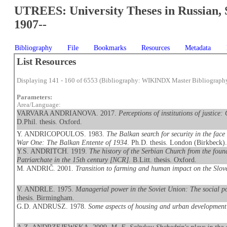
UTREES: University Theses in Russian, 
1907--
Bibliography
File
Bookmarks
Resources
Metadata
List Resources
Displaying 141 - 160 of 6553 (Bibliography: WIKINDX Master Bibliograph
Parameters:
Area/Language:
VARVARA ANDRIANOVA. 2017.
Perceptions of institutions of justice
D.Phil. thesis. Oxford.
Y. ANDRICOPOULOS. 1983.
The Balkan search for security in the face 
War One: The Balkan Entente of 1934
. Ph.D. thesis. London (Birkbeck)
Y.S. ANDRITCH. 1919.
The history of the Serbian Church from the found
Patriarchate in the 15th century [NCR]
. B.Litt. thesis. Oxford.
M. ANDRIČ. 2001.
Transition to farming and human impact on the Slov
V. ANDRLE. 1975.
Managerial power in the Soviet Union: The social pos
thesis. Birmingham.
G.D. ANDRUSZ. 1978.
Some aspects of housing and urban development