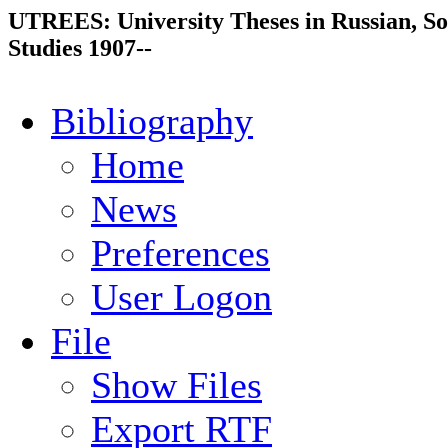
UTREES: University Theses in Russian, So
Studies 1907--
Bibliography
Home
News
Preferences
User Logon
File
Show Files
Export RTF