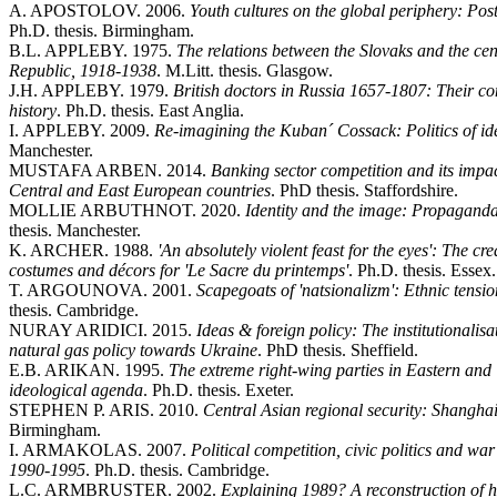
A. APOSTOLOV. 2006.
Youth cultures on the global periphery: Pos
Ph.D. thesis. Birmingham.
B.L. APPLEBY. 1975.
The relations between the Slovaks and the ce
Republic, 1918-1938
. M.Litt. thesis. Glasgow.
J.H. APPLEBY. 1979.
British doctors in Russia 1657-1807: Their c
history
. Ph.D. thesis. East Anglia.
I. APPLEBY. 2009.
Re-imagining the Kuban´ Cossack: Politics of iden
Manchester.
MUSTAFA ARBEN. 2014.
Banking sector competition and its impact
Central and East European countries
. PhD thesis. Staffordshire.
MOLLIE ARBUTHNOT. 2020.
Identity and the image: Propaganda
thesis. Manchester.
K. ARCHER. 1988.
'An absolutely violent feast for the eyes': The c
costumes and décors for 'Le Sacre du printemps'
. Ph.D. thesis. Essex.
T. ARGOUNOVA. 2001.
Scapegoats of 'natsionalizm': Ethnic tensi
thesis. Cambridge.
NURAY ARIDICI. 2015.
Ideas & foreign policy: The institutionalisat
natural gas policy towards Ukraine
. PhD thesis. Sheffield.
E.B. ARIKAN. 1995.
The extreme right-wing parties in Eastern an
ideological agenda
. Ph.D. thesis. Exeter.
STEPHEN P. ARIS. 2010.
Central Asian regional security: Shangha
Birmingham.
I. ARMAKOLAS. 2007.
Political competition, civic politics and war
1990-1995
. Ph.D. thesis. Cambridge.
L.C. ARMBRUSTER. 2002.
Explaining 1989? A reconstruction of 