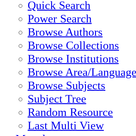
Quick Search
Power Search
Browse Authors
Browse Collections
Browse Institutions
Browse Area/Language
Browse Subjects
Subject Tree
Random Resource
Last Multi View