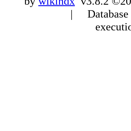
by
wikindx
v3.8.2 ©20
| Database q
executi