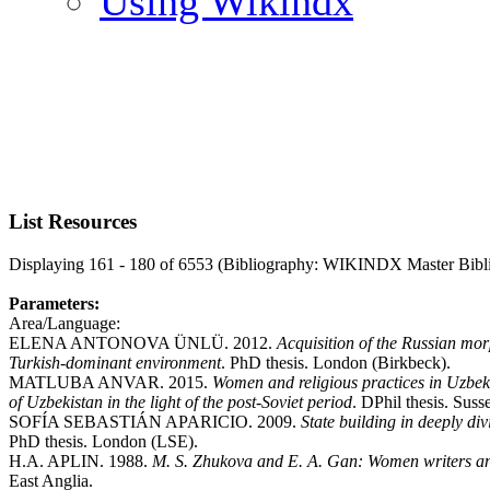
Using Wikindx
List Resources
Displaying 161 - 180 of 6553 (Bibliography: WIKINDX Master Bibl
Parameters:
Area/Language:
ELENA ANTONOVA ÜNLÜ. 2012.
Acquisition of the Russian mor
Turkish-dominant environment
. PhD thesis. London (Birkbeck).
MATLUBA ANVAR. 2015.
Women and religious practices in Uzbek
of Uzbekistan in the light of the post-Soviet period
. DPhil thesis. Suss
SOFÍA SEBASTIÁN APARICIO. 2009.
State building in deeply di
PhD thesis. London (LSE).
H.A. APLIN. 1988.
M. S. Zhukova and E. A. Gan: Women writers an
East Anglia.