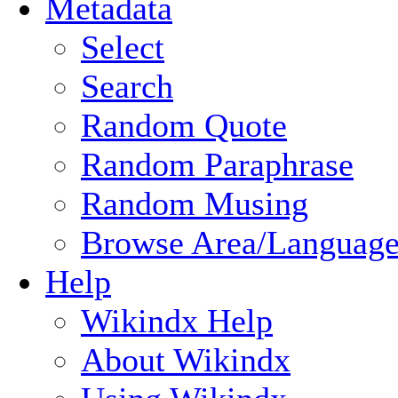
Metadata
Select
Search
Random Quote
Random Paraphrase
Random Musing
Browse Area/Language
Help
Wikindx Help
About Wikindx