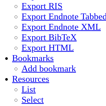
Export RIS
Export Endnote Tabbe
Export Endnote XML
Export BibTeX
Export HTML
Bookmarks
Add bookmark
Resources
List
Select