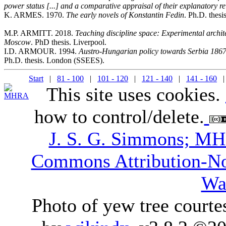
power status [...] and a comparative appraisal of their explanatory re
K. ARMES. 1970.
The early novels of Konstantin Fedin
. Ph.D. thesi
M.P. ARMITT. 2018.
Teaching discipline space: Experimental arc
Moscow
. PhD thesis. Liverpool.
I.D. ARMOUR. 1994.
Austro-Hungarian policy towards Serbia 1867-
Ph.D. thesis. London (SSEES).
Start
|
81 - 100
|
101 - 120
|
121 - 140
|
141 - 160
| 
This site uses cookies.
how to control/delete.
J. S. G. Simmons; M
Commons Attribution-N
Wa
Photo of yew tree courte