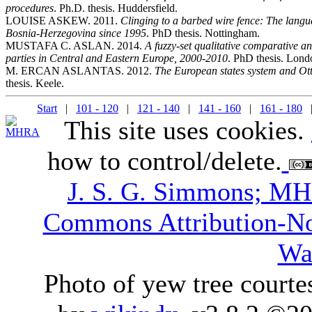
procedures
. Ph.D. thesis. Huddersfield.
LOUISE ASKEW. 2011.
Clinging to a barbed wire fence: The langu
Bosnia-Herzegovina since 1995
. PhD thesis. Nottingham.
MUSTAFA C. ASLAN. 2014.
A fuzzy-set qualitative comparative ana
parties in Central and Eastern Europe, 2000-2010
. PhD thesis. Lon
M. ERCAN ASLANTAS. 2012.
The European states system and Ot
thesis. Keele.
Start
|
101 - 120
|
121 - 140
|
141 - 160
|
161 - 180
|
This site uses cookies.
how to control/delete.
J. S. G. Simmons; M
Commons Attribution-N
Wa
Photo of yew tree courte