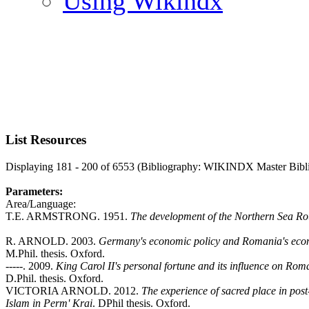
Using Wikindx
List Resources
Displaying 181 - 200 of 6553 (Bibliography: WIKINDX Master Bibl
Parameters:
Area/Language:
T.E. ARMSTRONG. 1951.
The development of the Northern Sea Ro
R. ARNOLD. 2003.
Germany's economic policy and Romania's eco
M.Phil. thesis. Oxford.
-----. 2009.
King Carol II's personal fortune and its influence on Ro
D.Phil. thesis. Oxford.
VICTORIA ARNOLD. 2012.
The experience of sacred place in pos
Islam in Perm' Krai
. DPhil thesis. Oxford.