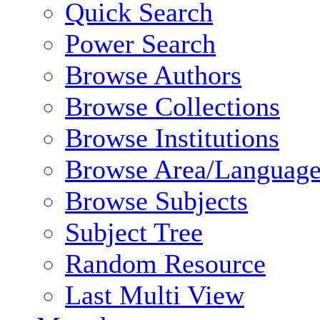
Quick Search
Power Search
Browse Authors
Browse Collections
Browse Institutions
Browse Area/Language
Browse Subjects
Subject Tree
Random Resource
Last Multi View