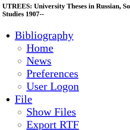
UTREES: University Theses in Russian, So
Studies 1907--
Bibliography
Home
News
Preferences
User Logon
File
Show Files
Export RTF