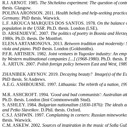
R.J. ARNOT. 1985.
The Shchekino experiment: The question of contro
thesis. Glasgow.
POLINA ARONSON. 2011.
Health beliefs and help-seeking practic
Germany
. PhD thesis. Warwick.
L.F. AROUCA MARQUES DOS SANTOS. 1978.
On the balance 
population in the USSR
. Ph.D. thesis. London (LSE).
D. ARSENIJEVIĆ. 2007.
The politics of poetry in Bosnia and Herzeg
1980s
. Ph.D. thesis. De Montfort.
ELENA ARTAMONOVA. 2013.
Between tradition and modernity: 
viola and piano
. PhD thesis. London (Goldsmiths).
P.F.R. ARTISIEN. 1982.
Joint ventures in Yugoslav industry: An empi
by Western multinational companies [...] (1968-1980)
. Ph.D. thesis. 
A. ARTUN. 2007.
Polish foreign policy between East and West, 198
ZHANIBEK ARYNOV. 2019.
Decaying beauty? Image(s) of the E
PhD thesis. St Andrews.
A.E.G. ASHBOURNE. 1997.
Lithuania: The rebirth of a nation, 1
M.R. ASHCROFT. 1994.
'Good and bad communists': Australian at
Ph.D. thesis. London (Inst Commonwealth Stud).
S. ASHLEY. 1984.
Bulgarian nationalism (1830-1876): The ideals a
and Petko Slaveikov
. D.Phil. thesis. Oxford.
C.S.J. ASHWIN. 1997.
Complaining in corners: Russian mineworke
thesis. Warwick.
C.M. ASKEW. 2002.
Sources of inspiration in the music of Sofia G