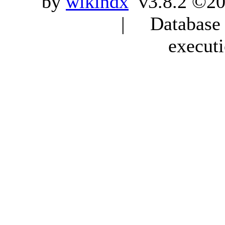
by
wikindx
v3.8.2 ©20
| Database q
execut