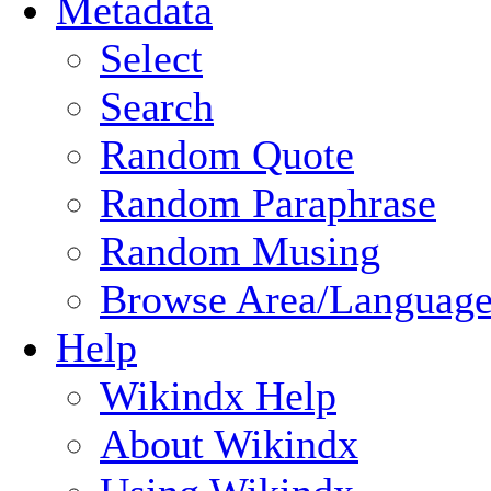
Metadata
Select
Search
Random Quote
Random Paraphrase
Random Musing
Browse Area/Language
Help
Wikindx Help
About Wikindx