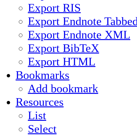
Export RIS
Export Endnote Tabbe
Export Endnote XML
Export BibTeX
Export HTML
Bookmarks
Add bookmark
Resources
List
Select