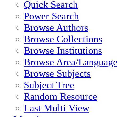
Quick Search
Power Search
Browse Authors
Browse Collections
Browse Institutions
Browse Area/Language
Browse Subjects
Subject Tree
Random Resource
Last Multi View