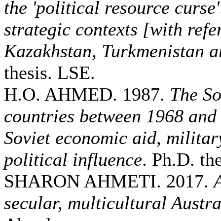
the 'political resource curse
strategic contexts [with refe
Kazakhstan, Turkmenistan a
thesis. LSE.
H.O. AHMED. 1987.
The So
countries between 1968 and
Soviet economic aid, militar
political influence
. Ph.D. the
SHARON AHMETI. 2017.
secular, multicultural Austra