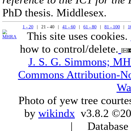
PhD thesis. Middlesex.
1 - 20
| 21 - 40 |
41 - 60
|
61 - 80
|
81 - 100
|
1
This site uses cookies.
how to control/delete.
J. S. G. Simmons; M
Commons Attribution-N
Wa
Photo of yew tree courte
by
wikindx
v3.8.2 ©20
| Database q