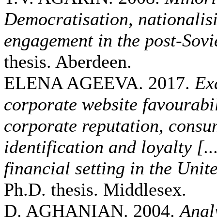
Democratisation, nationalisi
engagement in the post-Sovie
thesis. Aberdeen.
ELENA AGEEVA. 2017.
Ex
corporate website favourabi
corporate reputation, cons
identification and loyalty [..
financial setting in the Un
Ph.D. thesis. Middlesex.
D. AGHANIAN. 2004.
Analy