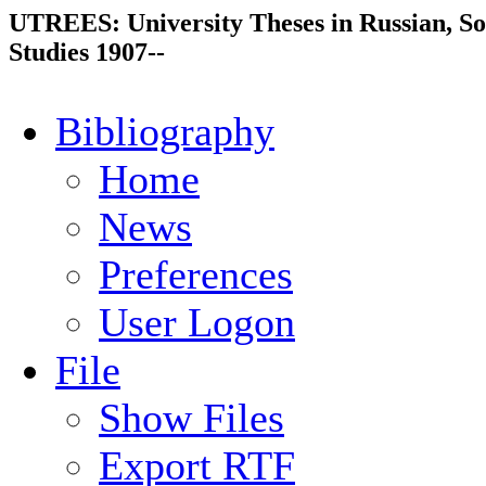
UTREES: University Theses in Russian, So
Studies 1907--
Bibliography
Home
News
Preferences
User Logon
File
Show Files
Export RTF