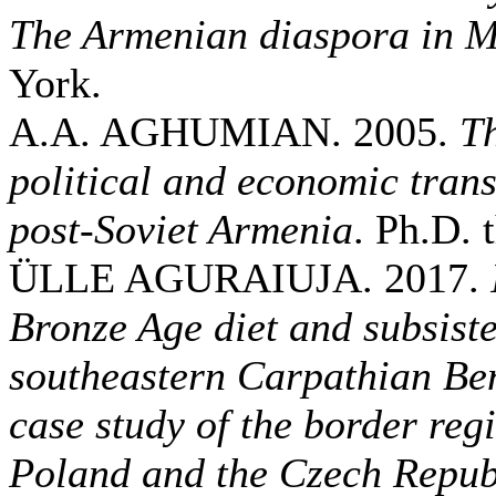
The Armenian diaspora in 
York.
A.A. AGHUMIAN. 2005.
Th
political and economic trans
post-Soviet Armenia
. Ph.D. 
ÜLLE AGURAIUJA. 2017.
Bronze Age diet and subsiste
southeastern Carpathian Be
case study of the border re
Poland and the Czech Repub