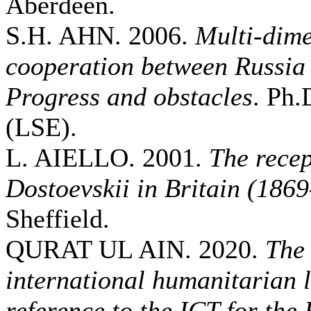
Aberdeen.
S.H. AHN. 2006.
Multi-dime
cooperation between Russia
Progress and obstacles
. Ph.
(LSE).
L. AIELLO. 2001.
The recep
Dostoevskii in Britain (186
Sheffield.
QURAT UL AIN. 2020.
The 
international humanitarian 
reference to the ICT for the