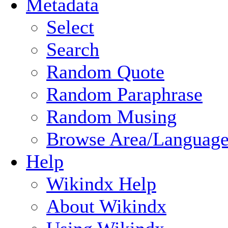
Metadata
Select
Search
Random Quote
Random Paraphrase
Random Musing
Browse Area/Language
Help
Wikindx Help
About Wikindx