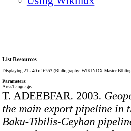
Using Wikindx
List Resources
Displaying 21 - 40 of 6553 (Bibliography: WIKINDX Master Biblio
Parameters:
Area/Language:
T. ADEEBFAR. 2003.
Geopo
the main export pipeline in 
Baku-Tibilis-Ceyhan pipeline