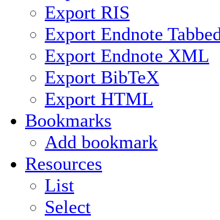
Export RIS
Export Endnote Tabbe
Export Endnote XML
Export BibTeX
Export HTML
Bookmarks
Add bookmark
Resources
List
Select