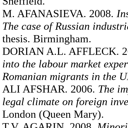
Sheffield.
M. AFANASIEVA. 2008.
In
The case of Russian industri
thesis. Birmingham.
DORIAN A.L. AFFLECK. 2
into the labour market exper
Romanian migrants in the 
ALI AFSHAR. 2006.
The im
legal climate on foreign inv
London (Queen Mary).
T.V. AGARIN. 2008.
Minori