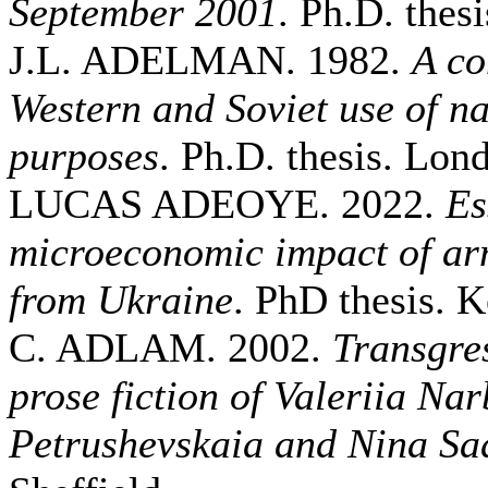
September 2001
. Ph.D. thesi
J.L. ADELMAN. 1982.
A co
Western and Soviet use of nav
purposes
. Ph.D. thesis. Lo
LUCAS ADEOYE. 2022.
Es
microeconomic impact of ar
from Ukraine
. PhD thesis. K
C. ADLAM. 2002.
Transgres
prose fiction of Valeriia Na
Petrushevskaia and Nina Sa