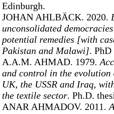
Edinburgh.
JOHAN AHLBÄCK. 2020.
unconsolidated democracies
potential remedies [with cas
Pakistan and Malawi]
. PhD 
A.A.M. AHMAD. 1979.
Acc
and control in the evolution
UK, the USSR and Iraq, with
the textile sector
. Ph.D. thes
ANAR AHMADOV. 2011.
A