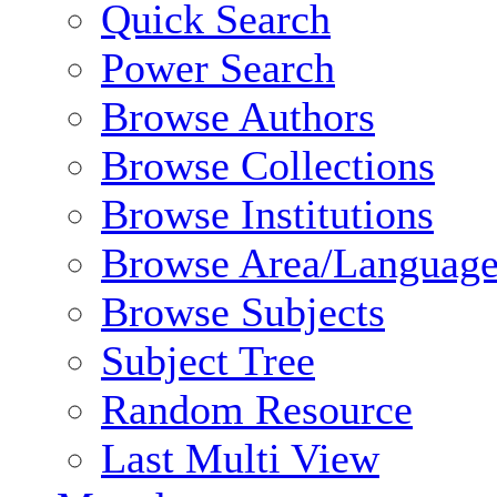
Quick Search
Power Search
Browse Authors
Browse Collections
Browse Institutions
Browse Area/Language
Browse Subjects
Subject Tree
Random Resource
Last Multi View