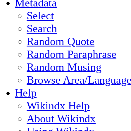
Metadata
Select
Search
Random Quote
Random Paraphrase
Random Musing
Browse Area/Language
Help
Wikindx Help
About Wikindx