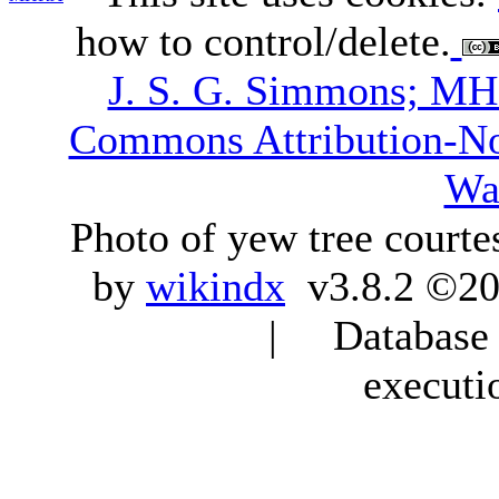
how to control/delete.
J. S. G. Simmons; M
Commons Attribution-N
Wa
Photo of yew tree courte
by
wikindx
v3.8.2 ©20
| Database q
executi