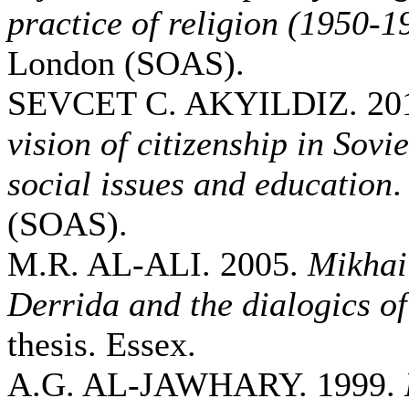
practice of religion (1950-1
London (SOAS).
SEVCET C. AKYILDIZ. 20
vision of citizenship in Sovi
social issues and education
.
(SOAS).
M.R. AL-ALI. 2005.
Mikhai
Derrida and the dialogics of
thesis. Essex.
A.G. AL-JAWHARY. 1999.