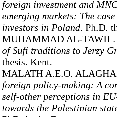
foreign investment and MNCs
emerging markets: The case 
investors in Poland
. Ph.D. t
MUHAMMAD AL-TAWIL. 
of Sufi traditions to Jerzy G
thesis. Kent.
MALATH A.E.O. ALAGHA.
foreign policy-making: A co
self-other perceptions in E
towards the Palestinian sta