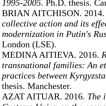
1995-2005
. Ph.D. thesis. Car
BRIAN AITCHISON. 2014
collective action and its eff
modernization in Putin's Ru
London (LSE).
MEDINA AITIEVA. 2016.
R
transnational families: An e
practices between Kyrgyzst
thesis. Manchester.
AZAT AITUAR. 2016.
The 