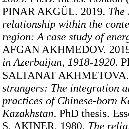
PINAR AKGÜL. 2019.
The 
relationship within the conte
region: A case study of ener
AFGAN AKHMEDOV. 201
in Azerbaijan, 1918-1920
. P
SALTANAT AKHMETOVA. 
strangers: The integration a
practices of Chinese-born K
Kazakhstan
. PhD thesis. Ess
S. AKINER. 1980.
The relig