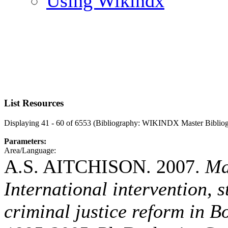
Using Wikindx
List Resources
Displaying 41 - 60 of 6553 (Bibliography: WIKINDX Master Biblio
Parameters:
Area/Language:
A.S. AITCHISON. 2007.
Ma
International intervention, 
criminal justice reform in 