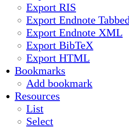
Export RIS
Export Endnote Tabbe
Export Endnote XML
Export BibTeX
Export HTML
Bookmarks
Add bookmark
Resources
List
Select