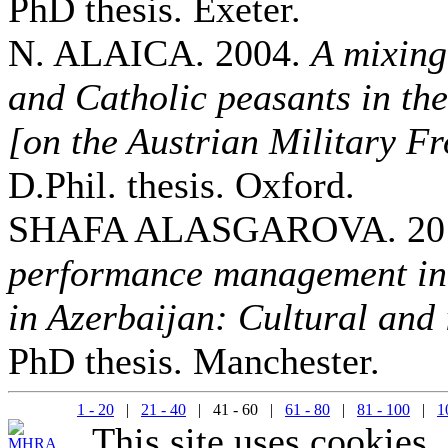
PhD thesis. Exeter.
N. ALAICA. 2004.
A mixing
and Catholic peasants in th
[on the Austrian Military Fr
D.Phil. thesis. Oxford.
SHAFA ALASGAROVA. 20
performance management in 
in Azerbaijan: Cultural and 
PhD thesis. Manchester.
1 - 20
|
21 - 40
| 41 - 60 |
61 - 80
|
81 - 100
|
1
This site uses cookies.