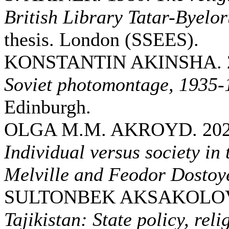
British Library Tatar-Byelor
thesis. London (SSEES).
KONSTANTIN AKINSHA. 
Soviet photomontage, 1935-
Edinburgh.
OLGA M.M. AKROYD. 20
Individual versus society i
Melville and Feodor Dostoy
SULTONBEK AKSAKOLOV.
Tajikistan: State policy, reli