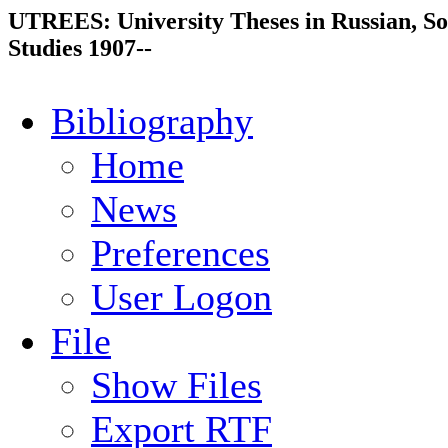
UTREES: University Theses in Russian, So
Studies 1907--
Bibliography
Home
News
Preferences
User Logon
File
Show Files
Export RTF