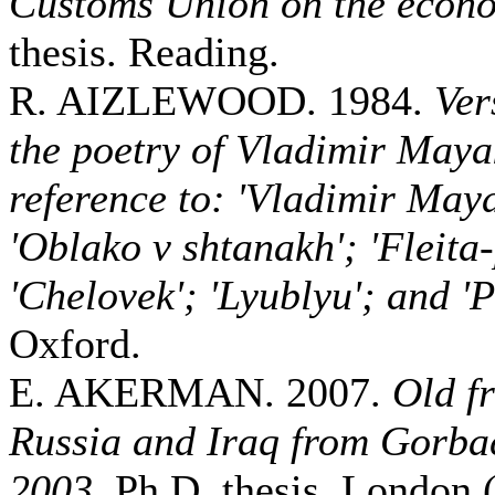
Customs Union on the econ
thesis. Reading.
R. AIZLEWOOD. 1984.
Ver
the poetry of Vladimir Maya
reference to: 'Vladimir May
'Oblako v shtanakh'; 'Fleita
'Chelovek'; 'Lyublyu'; and 'P
Oxford.
E. AKERMAN. 2007.
Old f
Russia and Iraq from Gorbac
2003
. Ph.D. thesis. London