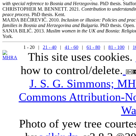
with special reference to Bosnia and Herzegovina
. PhD thesis. Staffor
CHRISTOPHER M. BENNETT. 2021.
Contribution to understandin
peace process
. PhD thesis. Kent.
MAJDA BEĆIREVIĆ. 2010.
Inclusion or illusion: Policies and pract
families in Bosnia and Herzegovina and Bulgaria
. PhD thesis. Open.
SANJA BILIĆ. 2013.
Muslim women in the UK and Bosnia: Religious 
York.
1 - 20 |
21 - 40
|
41 - 60
|
61 - 80
|
81 - 100
|
1
This site uses cookies.
how to control/delete.
J. S. G. Simmons; M
Commons Attribution-N
Wa
Photo of yew tree courte