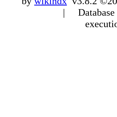
by
wikindx
v3.8.2 ©20
| Database q
executi