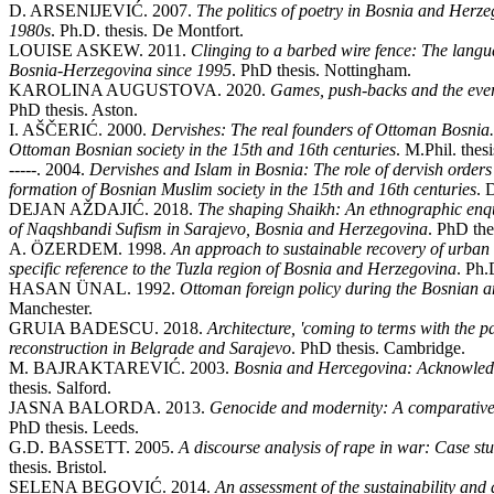
D. ARSENIJEVIĆ. 2007.
The politics of poetry in Bosnia and Herzeg
1980s
. Ph.D. thesis. De Montfort.
LOUISE ASKEW. 2011.
Clinging to a barbed wire fence: The langu
Bosnia-Herzegovina since 1995
. PhD thesis. Nottingham.
KAROLINA AUGUSTOVA. 2020.
Games, push-backs and the ever
PhD thesis. Aston.
I. AŠČERIĆ. 2000.
Dervishes: The real founders of Ottoman Bosnia. 
Ottoman Bosnian society in the 15th and 16th centuries
. M.Phil. thes
-----. 2004.
Dervishes and Islam in Bosnia: The role of dervish orders 
formation of Bosnian Muslim society in the 15th and 16th centuries
. 
DEJAN AŽDAJIĆ. 2018.
The shaping Shaikh: An ethnographic enquir
of Naqshbandi Sufism in Sarajevo, Bosnia and Herzegovina
. PhD th
A. ÖZERDEM. 1998.
An approach to sustainable recovery of urban 
specific reference to the Tuzla region of Bosnia and Herzegovina
. Ph.
HASAN ÜNAL. 1992.
Ottoman foreign policy during the Bosnian a
Manchester.
GRUIA BADESCU. 2018.
Architecture, 'coming to terms with the 
reconstruction in Belgrade and Sarajevo
. PhD thesis. Cambridge.
M. BAJRAKTAREVIĆ. 2003.
Bosnia and Hercegovina: Acknowledgin
thesis. Salford.
JASNA BALORDA. 2013.
Genocide and modernity: A comparative
PhD thesis. Leeds.
G.D. BASSETT. 2005.
A discourse analysis of rape in war: Case 
thesis. Bristol.
SELENA BEGOVIĆ. 2014.
An assessment of the sustainability and 