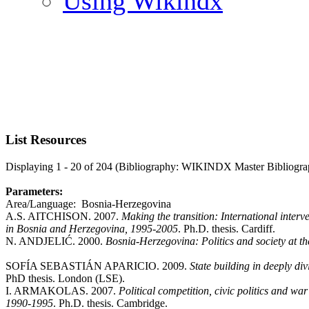
Using Wikindx
List Resources
Displaying 1 - 20 of 204 (Bibliography: WIKINDX Master Bibliogra
Parameters:
Area/Language: Bosnia-Herzegovina
A.S. AITCHISON. 2007.
Making the transition: International interve
in Bosnia and Herzegovina, 1995-2005
. Ph.D. thesis. Cardiff.
N. ANDJELIĆ. 2000.
Bosnia-Herzegovina: Politics and society at th
SOFÍA SEBASTIÁN APARICIO. 2009.
State building in deeply di
PhD thesis. London (LSE).
I. ARMAKOLAS. 2007.
Political competition, civic politics and war
1990-1995
. Ph.D. thesis. Cambridge.