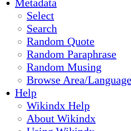
Metadata
Select
Search
Random Quote
Random Paraphrase
Random Musing
Browse Area/Language
Help
Wikindx Help
About Wikindx