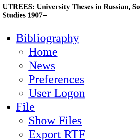
UTREES: University Theses in Russian, So
Studies 1907--
Bibliography
Home
News
Preferences
User Logon
File
Show Files
Export RTF