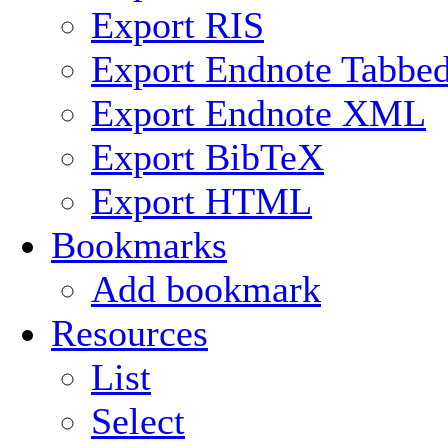
Export RIS
Export Endnote Tabbe
Export Endnote XML
Export BibTeX
Export HTML
Bookmarks
Add bookmark
Resources
List
Select