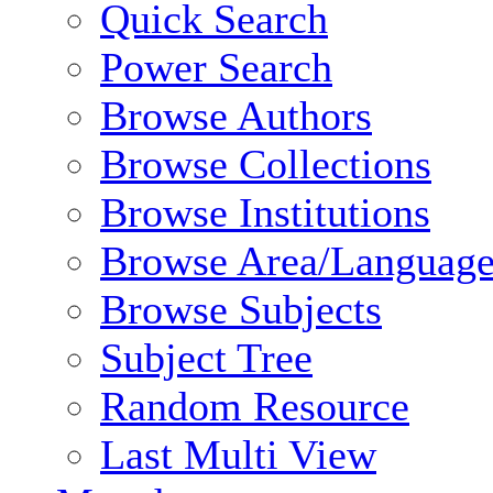
Quick Search
Power Search
Browse Authors
Browse Collections
Browse Institutions
Browse Area/Language
Browse Subjects
Subject Tree
Random Resource
Last Multi View