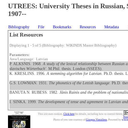
UTREES: University Theses in Russian, 
1907--
Bibliography
File
Bookmarks
Resources
Metadata
List Resources
Displaying 1 - 5 of 5 (Bibliography: WIKINDX Master Bibliography)
Parameters:
Area/Language: Latvian
P. ALKSNIS. 1968.
A study of the lexical relationship between Russian 
slavisches Wörterbuch'
. M.Phil. thesis. London (SSEES).
K. KRESLINS. 1996.
A stemming algorithm for Latvian
. Ph.D. thesis.
G.S. LOWMAN. 1931.
The phonetics of the Lettish language
. Ph.D. th
BANUTA N. RUBESS. 1982.
Jānis Rainis and the problem of nationali
I. SINKA. 1999.
The development of tense and agreement in Latvian and 
This site uses cookies.
Click here
for details, including how to control/delete.
Nonc
Photo of yew tree courtesy of
Giorgos Vintzileos
. Powered by
wiki