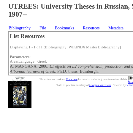
UTREES: University Theses in Russian, 
1907--
Bibliography
File
Bookmarks
Resources
Metadata
List Resources
Displaying 1 - 1 of 1 (Bibliography: WIKINDX Master Bibliography)
Parameters:
Area/Language: Greek
A. MANGANA. 2006.
L1 effects on L2 comprehension, production and 
Albanian learners of Greek
. Ph.D. thesis. Edinburgh.
This site uses cookies.
Click here
for details, including how to control/delete.
Nonc
Photo of yew tree courtesy of
Giorgos Vintzileos
. Powered by
wiki