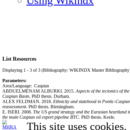
Using Wikindx
List Resources
Displaying 1 - 3 of 3 (Bibliography: WIKINDX Master Bibliography
Parameters:
Area/Language: Caspian
ABDUELMENAM ALBURKI. 2015.
Aspects of the tectonics of t
Caspian Basin
. PhD thesis. Durham.
ALEX FELDMAN. 2018.
Ethnicity and statehood in Pontic-Caspian
reassessment
. PhD thesis. Birmingham.
E. ISERI. 2008.
The US grand strategy and the Eurasian heartland in 
the main Caspian oil export pipeline BTC
. PhD thesis. Keele.
This site uses cookies.