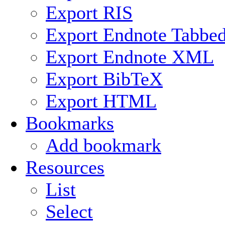
Export RIS
Export Endnote Tabbe
Export Endnote XML
Export BibTeX
Export HTML
Bookmarks
Add bookmark
Resources
List
Select