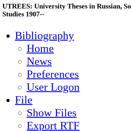
UTREES: University Theses in Russian, So
Studies 1907--
Bibliography
Home
News
Preferences
User Logon
File
Show Files
Export RTF