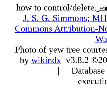
how to control/delete.
J. S. G. Simmons; M
Commons Attribution-N
Wa
Photo of yew tree courte
by
wikindx
v3.8.2 ©20
| Database q
executi