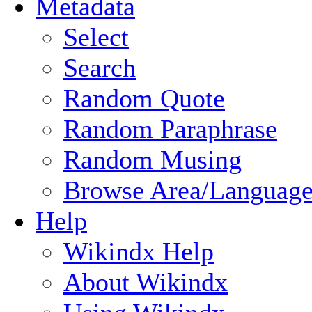
Metadata
Select
Search
Random Quote
Random Paraphrase
Random Musing
Browse Area/Language
Help
Wikindx Help
About Wikindx