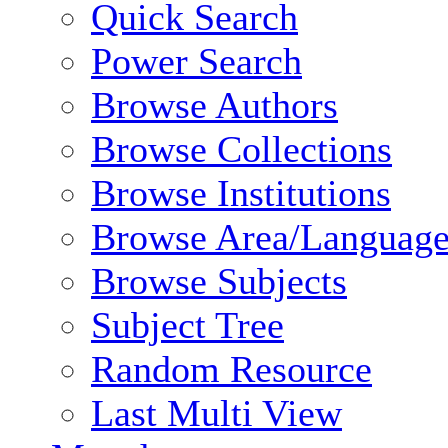
Quick Search
Power Search
Browse Authors
Browse Collections
Browse Institutions
Browse Area/Language
Browse Subjects
Subject Tree
Random Resource
Last Multi View