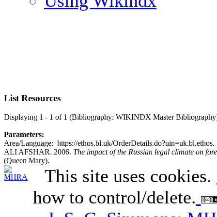
Using Wikindx
List Resources
Displaying 1 - 1 of 1 (Bibliography: WIKINDX Master Bibliography
Parameters:
Area/Language: https://ethos.bl.uk/OrderDetails.do?uin=uk.bl.ethos.
ALI AFSHAR. 2006.
The impact of the Russian legal climate on fore
(Queen Mary).
This site uses cookies.
how to control/delete.