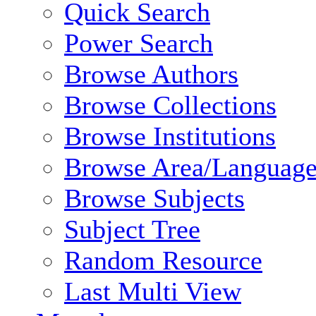
Quick Search
Power Search
Browse Authors
Browse Collections
Browse Institutions
Browse Area/Language
Browse Subjects
Subject Tree
Random Resource
Last Multi View