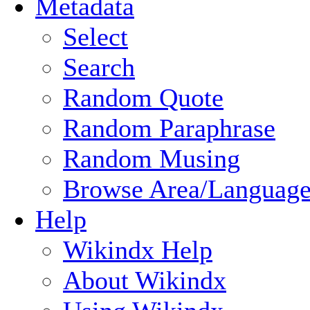
Metadata
Select
Search
Random Quote
Random Paraphrase
Random Musing
Browse Area/Language
Help
Wikindx Help
About Wikindx