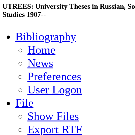
UTREES: University Theses in Russian, So
Studies 1907--
Bibliography
Home
News
Preferences
User Logon
File
Show Files
Export RTF