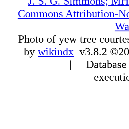
J. S. G. Simmons; M
Commons Attribution-N
Wa
Photo of yew tree courte
by
wikindx
v3.8.2 ©20
| Database q
executi