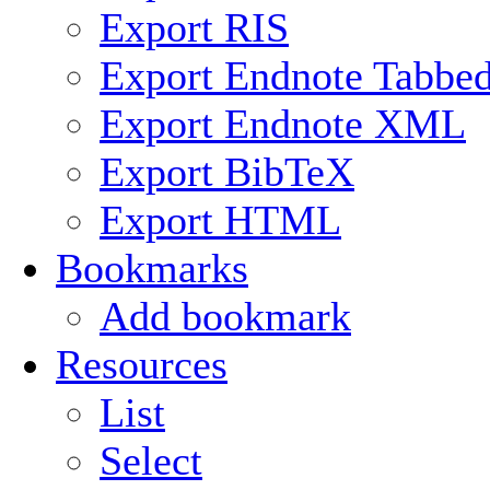
Export RIS
Export Endnote Tabbe
Export Endnote XML
Export BibTeX
Export HTML
Bookmarks
Add bookmark
Resources
List
Select