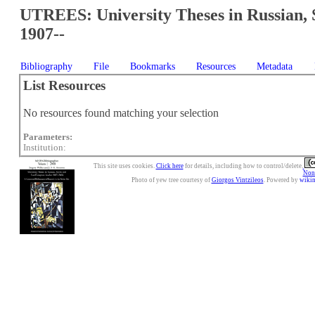
UTREES: University Theses in Russian, 
1907--
Bibliography
File
Bookmarks
Resources
Metadata
List Resources
No resources found matching your selection
Parameters:
Institution:
This site uses cookies.
Click here
for details, including how to control/delete.
Nonc
Photo of yew tree courtesy of
Giorgos Vintzileos
. Powered by
wiki