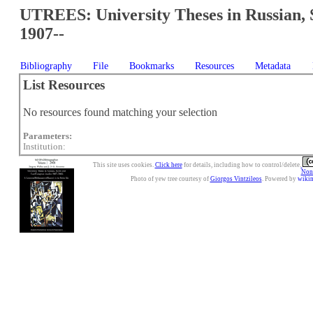
UTREES: University Theses in Russian, 
1907--
Bibliography
File
Bookmarks
Resources
Metadata
List Resources
No resources found matching your selection
Parameters:
Institution:
This site uses cookies.
Click here
for details, including how to control/delete.
Nonc
Photo of yew tree courtesy of
Giorgos Vintzileos
. Powered by
wiki