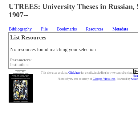
UTREES: University Theses in Russian, 
1907--
Bibliography
File
Bookmarks
Resources
Metadata
List Resources
No resources found matching your selection
Parameters:
Institution:
This site uses cookies.
Click here
for details, including how to control/delete.
Nonc
Photo of yew tree courtesy of
Giorgos Vintzileos
. Powered by
wiki