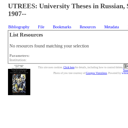
UTREES: University Theses in Russian, 
1907--
Bibliography
File
Bookmarks
Resources
Metadata
List Resources
No resources found matching your selection
Parameters:
Institution:
This site uses cookies.
Click here
for details, including how to control/delete.
Nonc
Photo of yew tree courtesy of
Giorgos Vintzileos
. Powered by
wiki