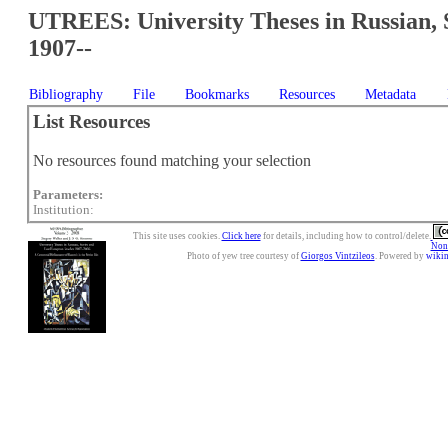
UTREES: University Theses in Russian, 
1907--
Bibliography
File
Bookmarks
Resources
Metadata
List Resources
No resources found matching your selection
Parameters:
Institution:
This site uses cookies.
Click here
for details, including how to control/delete.
Nonc
Photo of yew tree courtesy of
Giorgos Vintzileos
. Powered by
wiki