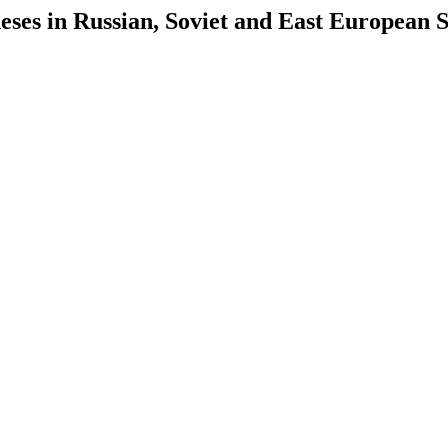
es in Russian, Soviet and East European S