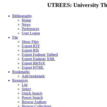
UTREES: University Thes
Bibliography
Home
News
Preferences
User Logon
File
Show Files
Export RTF
Export RIS
Export Endnote Tabbed
Export Endnote XML
Export BibTeX
Export HTML
Bookmarks
Add bookmark
Resources
List
Select
Quick Search
Power Search
Browse Authors
Browse Collections