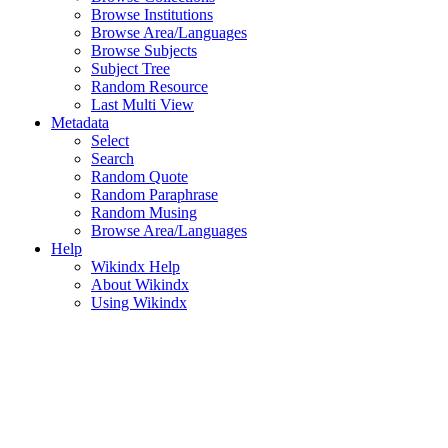
Browse Institutions
Browse Area/Languages
Browse Subjects
Subject Tree
Random Resource
Last Multi View
Metadata
Select
Search
Random Quote
Random Paraphrase
Random Musing
Browse Area/Languages
Help
Wikindx Help
About Wikindx
Using Wikindx