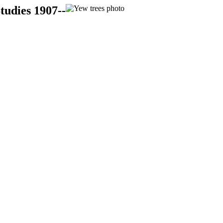
tudies 1907--