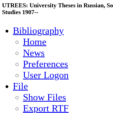
UTREES: University Theses in Russian, So
Studies 1907--
Bibliography
Home
News
Preferences
User Logon
File
Show Files
Export RTF