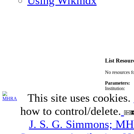
Using Wikindx
List Resour
No resources f
Parameters:
Institution:
This site uses cookies.
how to control/delete.
J. S. G. Simmons; M