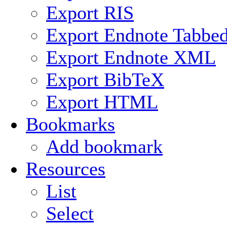
Export RIS
Export Endnote Tabbe
Export Endnote XML
Export BibTeX
Export HTML
Bookmarks
Add bookmark
Resources
List
Select