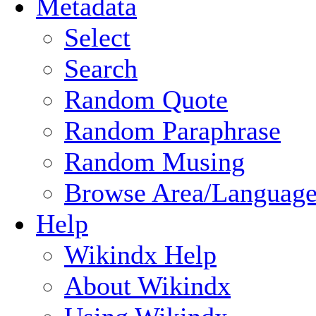
Metadata
Select
Search
Random Quote
Random Paraphrase
Random Musing
Browse Area/Language
Help
Wikindx Help
About Wikindx