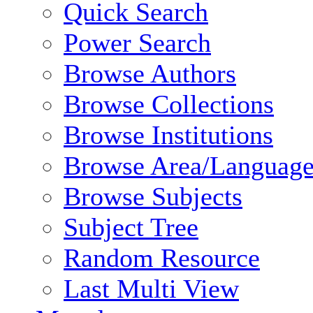
Quick Search
Power Search
Browse Authors
Browse Collections
Browse Institutions
Browse Area/Language
Browse Subjects
Subject Tree
Random Resource
Last Multi View