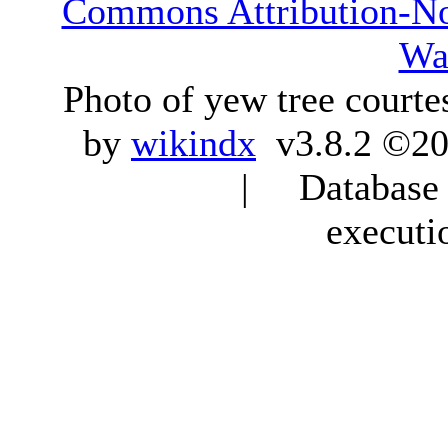
Commons Attribution-N
Wa
Photo of yew tree courte
by
wikindx
v3.8.2 ©20
| Database q
executi