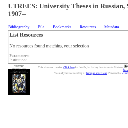
UTREES: University Theses in Russian, 
1907--
Bibliography
File
Bookmarks
Resources
Metadata
List Resources
No resources found matching your selection
Parameters:
Institution:
This site uses cookies.
Click here
for details, including how to control/delete.
Nonc
Photo of yew tree courtesy of
Giorgos Vintzileos
. Powered by
wiki