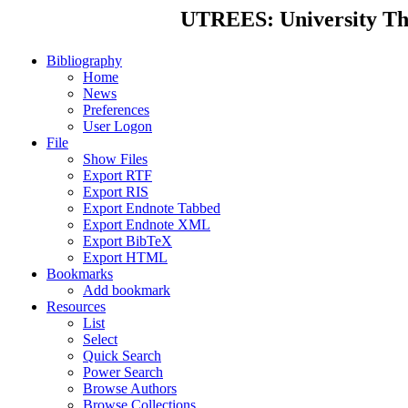
UTREES: University Thes
Bibliography
Home
News
Preferences
User Logon
File
Show Files
Export RTF
Export RIS
Export Endnote Tabbed
Export Endnote XML
Export BibTeX
Export HTML
Bookmarks
Add bookmark
Resources
List
Select
Quick Search
Power Search
Browse Authors
Browse Collections