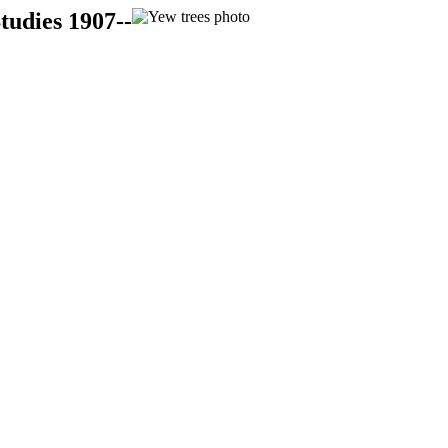
tudies 1907--