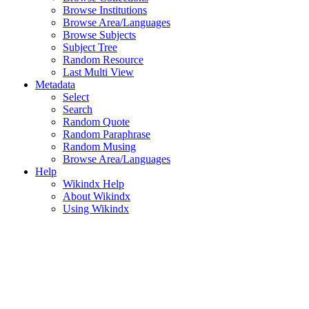
Browse Institutions
Browse Area/Languages
Browse Subjects
Subject Tree
Random Resource
Last Multi View
Metadata
Select
Search
Random Quote
Random Paraphrase
Random Musing
Browse Area/Languages
Help
Wikindx Help
About Wikindx
Using Wikindx