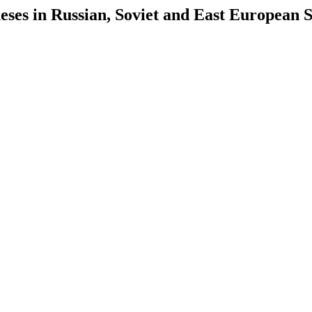
es in Russian, Soviet and East European S