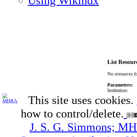
Using Wikindx
List Resour
No resources f
Parameters:
Institution:
This site uses cookies.
how to control/delete.
J. S. G. Simmons; M