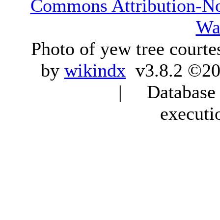
Commons Attribution-N
Wa
Photo of yew tree courte
by
wikindx
v3.8.2 ©20
| Database q
executi