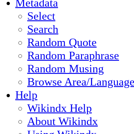
Metadata
Select
Search
Random Quote
Random Paraphrase
Random Musing
Browse Area/Language
Help
Wikindx Help
About Wikindx