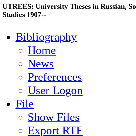
UTREES: University Theses in Russian, So
Studies 1907--
Bibliography
Home
News
Preferences
User Logon
File
Show Files
Export RTF