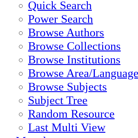
Quick Search
Power Search
Browse Authors
Browse Collections
Browse Institutions
Browse Area/Language
Browse Subjects
Subject Tree
Random Resource
Last Multi View