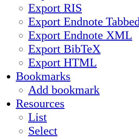
Export RIS
Export Endnote Tabbe
Export Endnote XML
Export BibTeX
Export HTML
Bookmarks
Add bookmark
Resources
List
Select