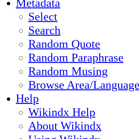
Metadata
Select
Search
Random Quote
Random Paraphrase
Random Musing
Browse Area/Language
Help
Wikindx Help
About Wikindx