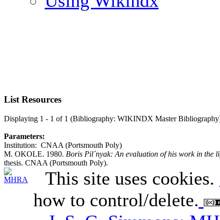
Using Wikindx
List Resources
Displaying 1 - 1 of 1 (Bibliography: WIKINDX Master Bibliography
Parameters:
Institution: CNAA (Portsmouth Poly)
M. OKOLE. 1980.
Boris Pil´nyak: An evaluation of his work in the li
thesis. CNAA (Portsmouth Poly).
This site uses cookies.
how to control/delete.