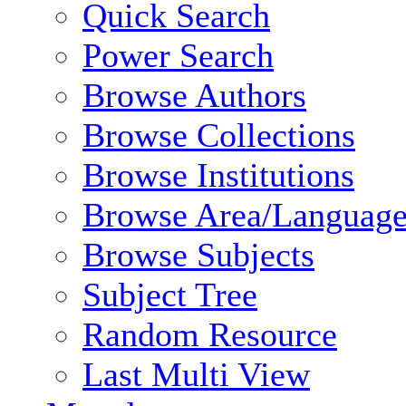
Quick Search
Power Search
Browse Authors
Browse Collections
Browse Institutions
Browse Area/Language
Browse Subjects
Subject Tree
Random Resource
Last Multi View