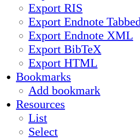
Export RIS
Export Endnote Tabbe
Export Endnote XML
Export BibTeX
Export HTML
Bookmarks
Add bookmark
Resources
List
Select