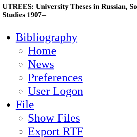
UTREES: University Theses in Russian, So
Studies 1907--
Bibliography
Home
News
Preferences
User Logon
File
Show Files
Export RTF