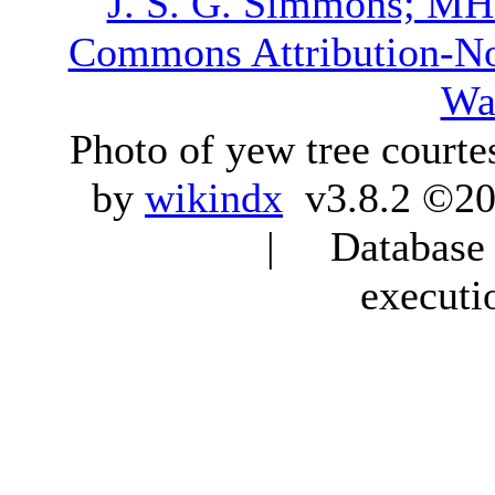
J. S. G. Simmons; M
Commons Attribution-N
Wa
Photo of yew tree courte
by
wikindx
v3.8.2 ©20
| Database q
executi