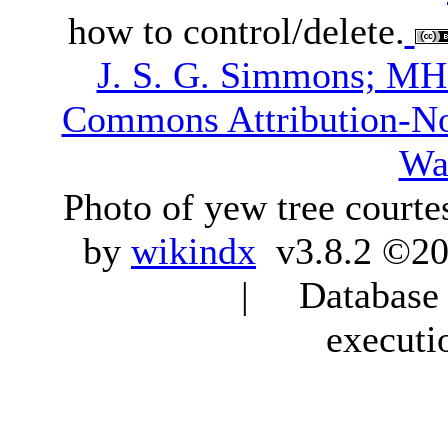
how to control/delete.
J. S. G. Simmons; M
Commons Attribution-N
Wa
Photo of yew tree courte
by
wikindx
v3.8.2 ©20
| Database q
executi