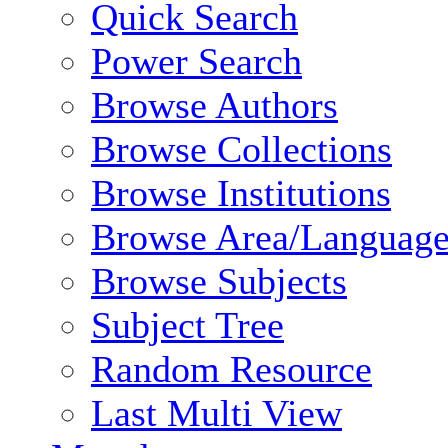
Quick Search
Power Search
Browse Authors
Browse Collections
Browse Institutions
Browse Area/Language
Browse Subjects
Subject Tree
Random Resource
Last Multi View