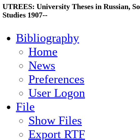
UTREES: University Theses in Russian, So
Studies 1907--
Bibliography
Home
News
Preferences
User Logon
File
Show Files
Export RTF