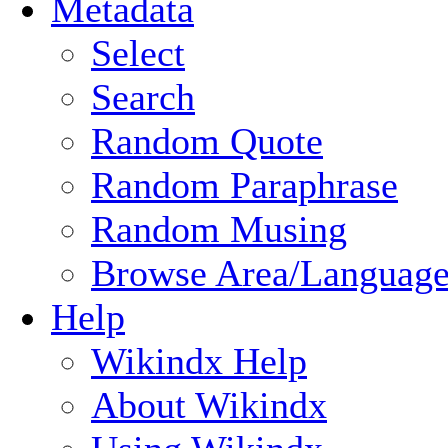
Metadata
Select
Search
Random Quote
Random Paraphrase
Random Musing
Browse Area/Language
Help
Wikindx Help
About Wikindx