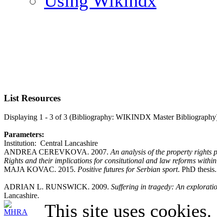
Using Wikindx
List Resources
Displaying 1 - 3 of 3 (Bibliography: WIKINDX Master Bibliography
Parameters:
Institution: Central Lancashire
ANDREA CEREVKOVA. 2007.
An analysis of the property right
Rights and their implications for consitutional and law reforms withi
MAJA KOVAC. 2015.
Positive futures for Serbian sport
. PhD thesis
ADRIAN L. RUNSWICK. 2009.
Suffering in tragedy: An explorat
Lancashire.
This site uses cookies.