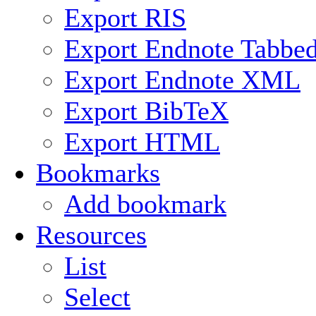
Export RIS
Export Endnote Tabbe
Export Endnote XML
Export BibTeX
Export HTML
Bookmarks
Add bookmark
Resources
List
Select