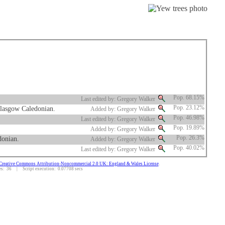
Pop. 68.15%
Last edited by: Gregory Walker
Glasgow Caledonian.
Pop. 23.12%
Added by: Gregory Walker
Pop. 46.98%
Last edited by: Gregory Walker
Pop. 19.89%
Added by: Gregory Walker
donian.
Pop. 26.3%
Added by: Gregory Walker
Pop. 40.02%
Last edited by: Gregory Walker
Creative Commons Attribution-Noncommercial 2.0 UK: England & Wales License
.
: 36 | Script execution: 0.07708 secs