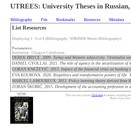
UTREES: University Theses in Russian, 
Bibliography
File
Bookmarks
Resources
Metadata
List Resources
Displaying 1 - 6 of 6 (Bibliography: WIKINDX Master Bibliography)
Parameters:
Institution: Glasgow Caledonian
DEREK BRYCE. 2009.
Turkey and Western subjectivity: Orientalist o
DANIEL GYOLLAI. 2021.
The role of agency in the securitisation of
GORAN KNEŽEVIĆ. 2013.
Impact of the financial crisis on banking 
EVA KOUROVA. 2020.
Biopolitics and transformative powers of life
MARCEL LAMOUREUX. 2012.
Policy learning theory derived from R
ZORAN ŠKOBIĆ. 2015.
Development of the accounting profession in a
This site uses cookies.
Click here
for details, including ho
Photo of yew tree 