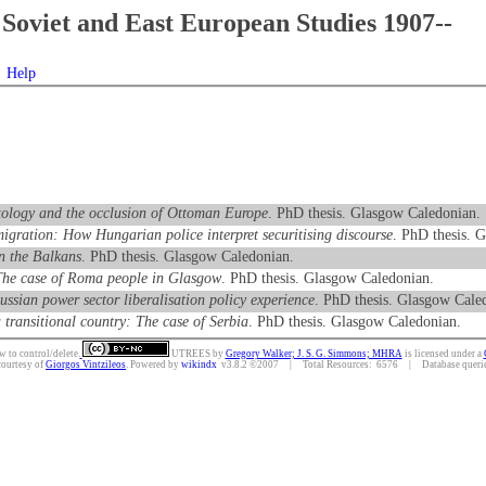
Soviet and East European Studies 1907--
Help
ntology and the occlusion of Ottoman Europe
. PhD thesis. Glasgow Caledonian.
 migration: How Hungarian police interpret securitising discourse
. PhD thesis. 
in the Balkans
. PhD thesis. Glasgow Caledonian.
: The case of Roma people in Glasgow
. PhD thesis. Glasgow Caledonian.
ussian power sector liberalisation policy experience
. PhD thesis. Glasgow Cale
 transitional country: The case of Serbia
. PhD thesis. Glasgow Caledonian.
w to control/delete.
UTREES
by
Gregory Walker; J. S. G. Simmons; MHRA
is licensed under a
courtesy of
Giorgos Vintzileos
. Powered by
wikindx
v3.8.2 ©2007 | Total Resources: 6576 | Database queries