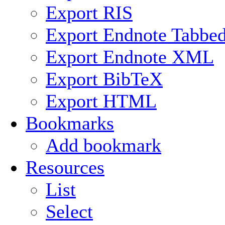
Export RIS
Export Endnote Tabbe
Export Endnote XML
Export BibTeX
Export HTML
Bookmarks
Add bookmark
Resources
List
Select