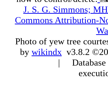
J. S. G. Simmons; M
Commons Attribution-N
Wa
Photo of yew tree courte
by
wikindx
v3.8.2 ©20
| Database q
executi