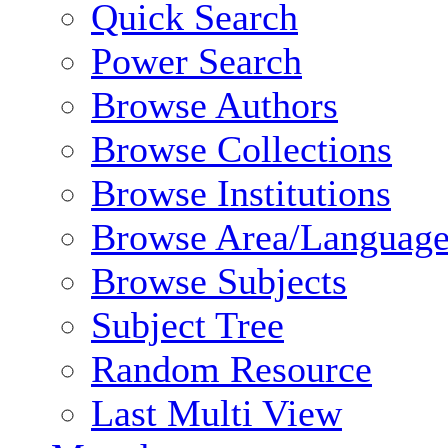
Quick Search
Power Search
Browse Authors
Browse Collections
Browse Institutions
Browse Area/Language
Browse Subjects
Subject Tree
Random Resource
Last Multi View