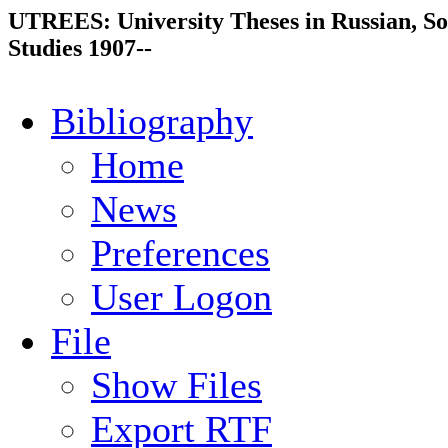
UTREES: University Theses in Russian, So
Studies 1907--
Bibliography
Home
News
Preferences
User Logon
File
Show Files
Export RTF