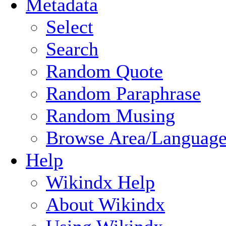
Metadata
Select
Search
Random Quote
Random Paraphrase
Random Musing
Browse Area/Language
Help
Wikindx Help
About Wikindx