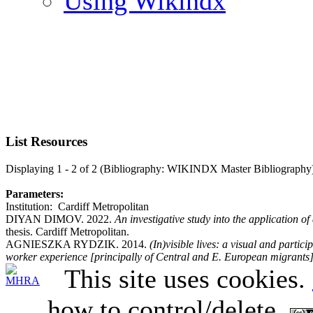
Using Wikindx
List Resources
Displaying 1 - 2 of 2 (Bibliography: WIKINDX Master Bibliography
Parameters:
Institution: Cardiff Metropolitan
DIYAN DIMOV. 2022.
An investigative study into the application o
thesis. Cardiff Metropolitan.
AGNIESZKA RYDZIK. 2014.
(In)visible lives: a visual and partic
worker experience [principally of Central and E. European migrants
This site uses cookies.
how to control/delete.