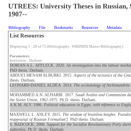
UTREES: University Theses in Russian, 
1907--
Bibliography
File
Bookmarks
Resources
Metadata
List Resources
Displaying 1 - 20 of 75 (Bibliography: WIKINDX Master Bibliography)
Parameters:
Institution: Durham
DORIAN A.L. AFFLECK. 2020.
An investigation into the labour mark
PhD thesis. Durham.
ABDUELMENAM ALBURKI. 2015.
Aspects of the tectonics of the G
thesis. Durham.
LEONARD-DANIEL ALDEA. 2014.
The ecclesiology of Archimandrite
MOHAMMED A.N. ALHARBI. 2017.
Saudi Arabia and Communism duri
the Soviet Union, 1962-1975
. Ph.D. thesis. Durham.
A.K.M. ALY. 1986.
Political education in Egypt, with reference to Engl
MAXWELL L. ANLEY. 2015.
The wisdom of brainless knights: Paradox, 
reappraisal of Russian Formalism']
. PhD thesis. Durham.
S. BADCOCK. 2000.
Support for the Socialist Revolutionary Party duri
guberniia
. Ph.D. thesis. Durham.