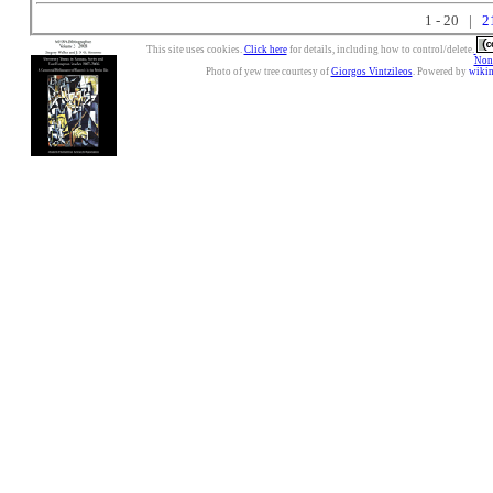
1 - 20 |
2
This site uses cookies.
Click here
for details, including how to control/delete.
Nonc
Photo of yew tree courtesy of
Giorgos Vintzileos
. Powered by
wiki