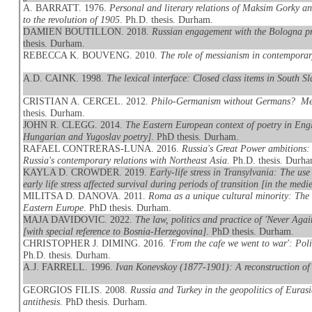
A. BARRATT. 1976.
Personal and literary relations of Maksim Gorky an
to the revolution of 1905
. Ph.D. thesis. Durham.
DAMIEN BOUTILLON. 2018.
Russian engagement with the Bologna pro
thesis. Durham.
REBECCA K. BOUVENG. 2010.
The role of messianism in contemporary
A.D. CAINK. 1998.
The lexical interface: Closed class items in South S
CRISTIAN A. CERCEL. 2012.
Philo-Germanism without Germans? Memo
thesis. Durham.
JOHN R. CLEGG. 2014.
The Eastern European context of poetry in Engli
Hungarian and Yugoslav poetry]
. PhD thesis. Durham.
RAFAEL CONTRERAS-LUNA. 2016.
Russia's Great Power ambitions: 
Russia's contemporary relations with Northeast Asia
. Ph.D. thesis. Durh
KAYLA D. CROWDER. 2019.
Early-life stress in Transylvania: The u
early life stress affected survival during periods of transition [in the med
MILITSA D. DANOVA. 2011.
Roma as a unique cultural minority: Th
Eastern Europe
. PhD thesis. Durham.
MAJA DAVIDOVIC. 2022.
The law, politics and practice of 'Never Agai
[with special reference to Bosnia-Herzegovina]
. PhD thesis. Durham.
CHRISTOPHER J. DIMING. 2016.
'From the cafe we went to war': Poli
Ph.D. thesis. Durham.
A.J. FARRELL. 1996.
Ivan Konevskoy (1877-1901): A reconstruction of i
GEORGIOS FILIS. 2008.
Russia and Turkey in the geopolitics of Eurasi
antithesis
. PhD thesis. Durham.