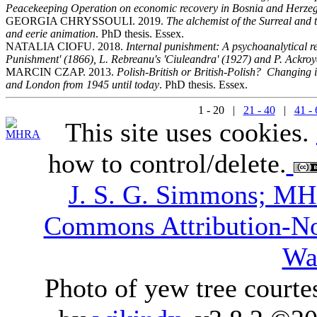
Peacekeeping Operation on economic recovery in Bosnia and Herze
GEORGIA CHRYSSOULI. 2019.
The alchemist of the Surreal and
and eerie animation
. PhD thesis. Essex.
NATALIA CIOFU. 2018.
Internal punishment: A psychoanalytical r
Punishment' (1866), L. Rebreanu's 'Ciuleandra' (1927) and P. Ackro
MARCIN CZAP. 2013.
Polish-British or British-Polish? Changing i
and London from 1945 until today
. PhD thesis. Essex.
1 - 20 |
21 - 40
|
41 - 
This site uses cookies.
how to control/delete.
J. S. G. Simmons; M
Commons Attribution-N
Wa
Photo of yew tree courte