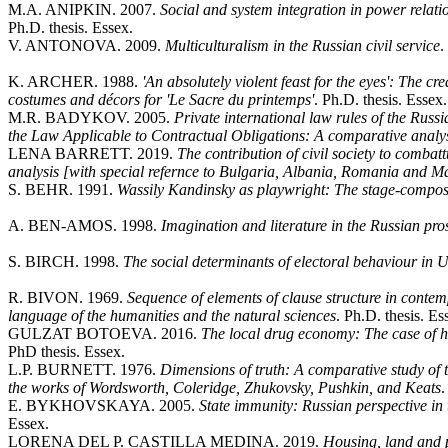
M.A. ANIPKIN. 2007.
Social and system integration in power relati
Ph.D. thesis. Essex.
V. ANTONOVA. 2009.
Multiculturalism in the Russian civil service
.
K. ARCHER. 1988.
'An absolutely violent feast for the eyes': The c
costumes and décors for 'Le Sacre du printemps'
. Ph.D. thesis. Essex.
M.R. BADYKOV. 2005.
Private international law rules of the Rus
the Law Applicable to Contractual Obligations: A comparative analy
LENA BARRETT. 2019.
The contribution of civil society to combatt
analysis [with special refernce to Bulgaria, Albania, Romania and 
S. BEHR. 1991.
Wassily Kandinsky as playwright: The stage-compos
A. BEN-AMOS. 1998.
Imagination and literature in the Russian pr
S. BIRCH. 1998.
The social determinants of electoral behaviour in
R. BIVON. 1969.
Sequence of elements of clause structure in conte
language of the humanities and the natural sciences
. Ph.D. thesis. Es
GULZAT BOTOEVA. 2016.
The local drug economy: The case of ha
PhD thesis. Essex.
L.P. BURNETT. 1976.
Dimensions of truth: A comparative study of t
the works of Wordsworth, Coleridge, Zhukovsky, Pushkin, and Keats
.
E. BYKHOVSKAYA. 2005.
State immunity: Russian perspective in t
Essex.
LORENA DEL P. CASTILLA MEDINA. 2019.
Housing, land and p