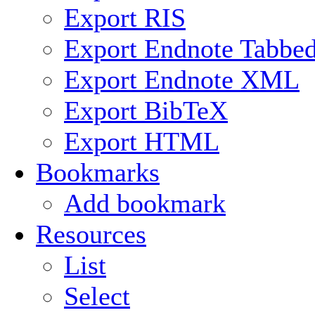
Export RIS
Export Endnote Tabbe
Export Endnote XML
Export BibTeX
Export HTML
Bookmarks
Add bookmark
Resources
List
Select