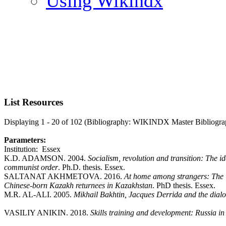
Using Wikindx
List Resources
Displaying 1 - 20 of 102 (Bibliography: WIKINDX Master Bibliogra
Parameters:
Institution: Essex
K.D. ADAMSON. 2004.
Socialism, revolution and transition: The i
communist order
. Ph.D. thesis. Essex.
SALTANAT AKHMETOVA. 2016.
At home among strangers: The i
Chinese-born Kazakh returnees in Kazakhstan
. PhD thesis. Essex.
M.R. AL-ALI. 2005.
Mikhail Bakhtin, Jacques Derrida and the dialo
VASILIY ANIKIN. 2018.
Skills training and development: Russia i