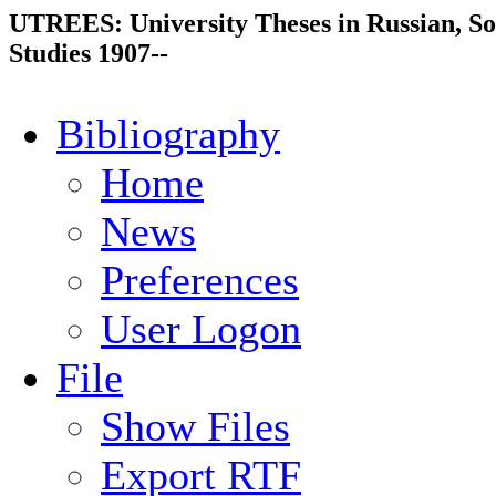
UTREES: University Theses in Russian, So
Studies 1907--
Bibliography
Home
News
Preferences
User Logon
File
Show Files
Export RTF