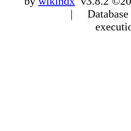
by
wikindx
v3.8.2 ©20
| Database q
executi