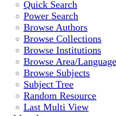
Quick Search
Power Search
Browse Authors
Browse Collections
Browse Institutions
Browse Area/Language
Browse Subjects
Subject Tree
Random Resource
Last Multi View