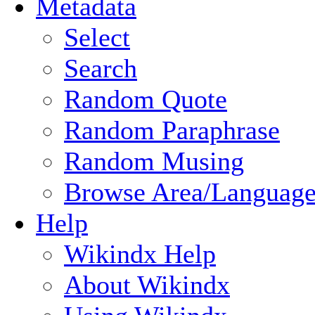
Metadata
Select
Search
Random Quote
Random Paraphrase
Random Musing
Browse Area/Language
Help
Wikindx Help
About Wikindx