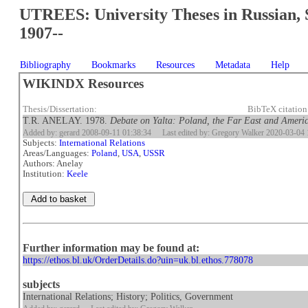
UTREES: University Theses in Russian, 
1907--
Bibliography
Bookmarks
Resources
Metadata
Help
WIKINDX Resources
Thesis/Dissertation:
BibTeX citatio
T.R. ANELAY. 1978.
Debate on Yalta: Poland, the Far East and Americ
Added by: gerard 2008-09-11 01:38:34
Last edited by: Gregory Walker 2020-03-04 
Subjects:
International Relations
Areas/Languages:
Poland
,
USA
,
USSR
Authors: Anelay
Institution:
Keele
Further information may be found at:
https://ethos.bl.uk/OrderDetails.do?uin=uk.bl.ethos.778078
subjects
International Relations; History; Politics, Government