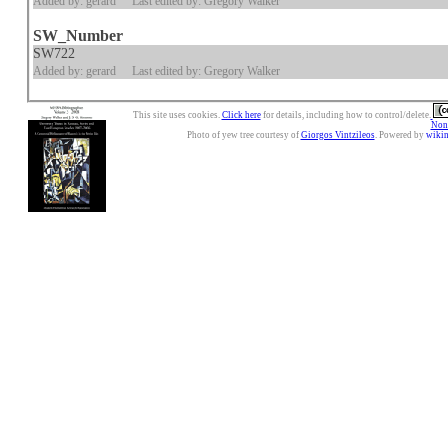
Added by: gerard
Last edited by: Gregory Walker
SW_Number
SW722
Added by: gerard
Last edited by: Gregory Walker
This site uses cookies.
Click here
for details, including how to control/delete.
Nonc
Photo of yew tree courtesy of
Giorgos Vintzileos
. Powered by
wiki