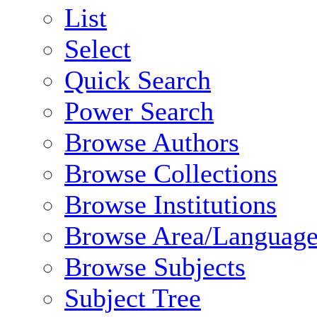
List
Select
Quick Search
Power Search
Browse Authors
Browse Collections
Browse Institutions
Browse Area/Language
Browse Subjects
Subject Tree