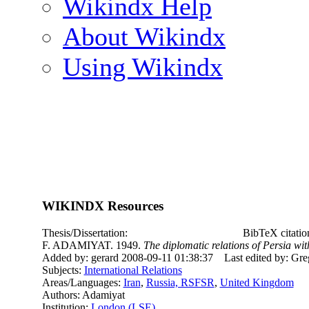
Wikindx Help
About Wikindx
Using Wikindx
WIKINDX Resources
Thesis/Dissertation:
BibTeX citati
F. ADAMIYAT. 1949.
The diplomatic relations of Persia wi
Added by: gerard 2008-09-11 01:38:37
Last edited by: Gr
Subjects:
International Relations
Areas/Languages:
Iran
,
Russia, RSFSR
,
United Kingdom
Authors: Adamiyat
Institution:
London (LSE)