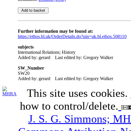
Further information may be found at:
https://ethos.bl.uk/OrderDetails.do?uin=uk.bl.ethos.508110
subjects
International Relations; History
Added by: gerard
Last edited by: Gregory Walker
SW_Number
SW20
Added by: gerard
Last edited by: Gregory Walker
This site uses cookies.
how to control/delete.
J. S. G. Simmons; M