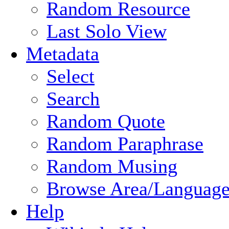
Random Resource
Last Solo View
Metadata
Select
Search
Random Quote
Random Paraphrase
Random Musing
Browse Area/Language
Help