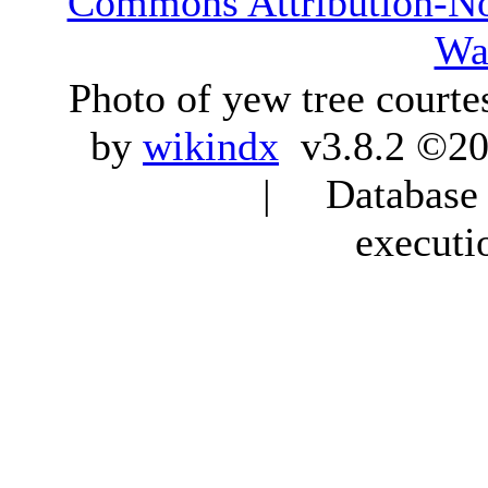
Commons Attribution-N
Wa
Photo of yew tree courte
by
wikindx
v3.8.2 ©20
| Database q
executi