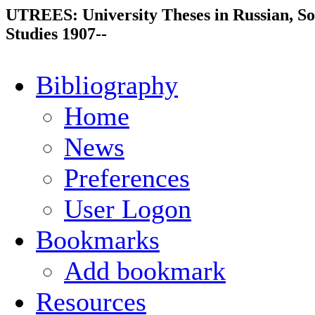
UTREES: University Theses in Russian, So
Studies 1907--
Bibliography
Home
News
Preferences
User Logon
Bookmarks
Add bookmark
Resources