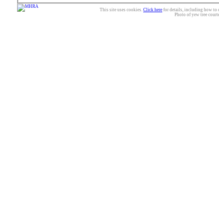
This site uses cookies.
Click here
for details, including how to 
Photo of yew tree court