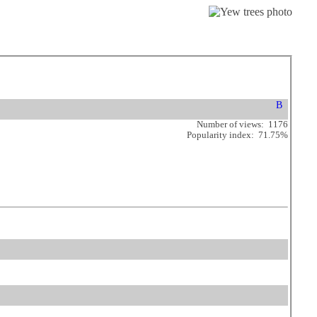
Number of views: 1176
Popularity index: 71.75%