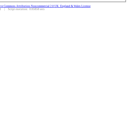
ive Commons Attribution-Noncommercial 2.0 UK: England & Wales License
.
 | Script execution: 0.05858 secs