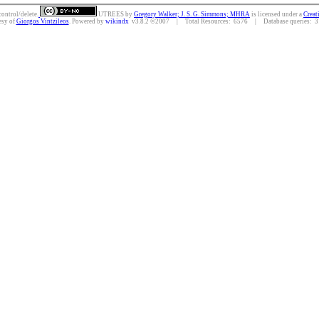
control/delete.
UTREES
by
Gregory Walker; J. S. G. Simmons; MHRA
is licensed under a
Creat
esy of
Giorgos Vintzileos
. Powered by
wikindx
v3.8.2 ©2007 | Total Resources: 6576 | Database queries: 31