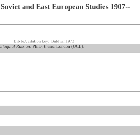
Soviet and East European Studies 1907--
BibTeX citation key: Baldwin1973
olloquial Russian
. Ph.D. thesis. London (UCL).