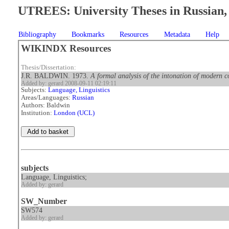
UTREES: University Theses in Russian, 
Bibliography
Bookmarks
Resources
Metadata
Help
WIKINDX Resources
Thesis/Dissertation:
J.R. BALDWIN. 1973.
A formal analysis of the intonation of modern c
Added by: gerard 2008-09-11 02:19:11
Subjects:
Language, Linguistics
Areas/Languages:
Russian
Authors: Baldwin
Institution:
London (UCL)
subjects
Language, Linguistics;
Added by: gerard
SW_Number
SW574
Added by: gerard