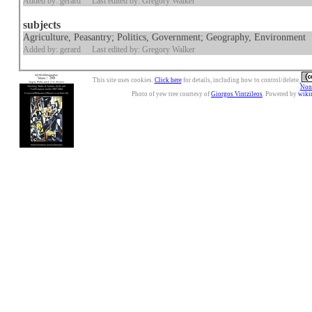
Added by: gerard
Last edited by: Gregory Walker
subjects
Agriculture, Peasantry; Politics, Government; Geography, Environment
Added by: gerard
Last edited by: Gregory Walker
This site uses cookies.
Click here
for details, including how to control/delete.
Nonc
Photo of yew tree courtesy of
Giorgos Vintzileos
. Powered by
wiki