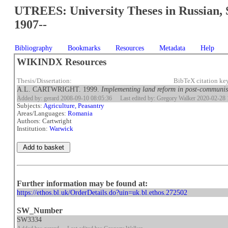
UTREES: University Theses in Russian, 
1907--
Bibliography
Bookmarks
Resources
Metadata
Help
WIKINDX Resources
Thesis/Dissertation:
BibTeX citation ke
A.L. CARTWRIGHT. 1999.
Implementing land reform in post-communi
Added by: gerard 2008-09-10 08:05:36
Last edited by: Gregory Walker 2020-02-28 
Subjects:
Agriculture, Peasantry
Areas/Languages:
Romania
Authors: Cartwright
Institution:
Warwick
Further information may be found at:
https://ethos.bl.uk/OrderDetails.do?uin=uk.bl.ethos.272502
SW_Number
SW3334