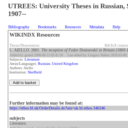
UTREES: University Theses in Russian, 
1907--
Bibliography
Bookmarks
Resources
Metadata
Help
WIKINDX Resources
Thesis/Dissertation:
BibTeX citati
L. AIELLO. 2001.
The reception of Fedor Dostoevskii in Britain (1869-
Added by: gerard 2008-09-11 02:42:19
Last edited by: Gregory Walker 2020-03-08 
Subjects:
Literature
Areas/Languages:
Russian
,
United Kingdom
Authors: Aiello
Institution:
Sheffield
Further information may be found at:
https://ethos.bl.uk/OrderDetails.do?uin=uk.bl.ethos.340246
subjects
Literature;