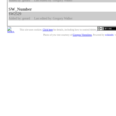
Added by: gerard
Last edited by: Gregory Walker
SW_Number
SW2529
Added by: gerard
Last edited by: Gregory Walker
This site uses cookies.
Click here
for details, including how to control/delete.
Photo of yew tree courtesy of
Giorgos Vintzileos
. Powered by
wikindx
v3