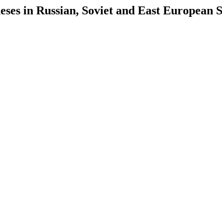
es in Russian, Soviet and East European S