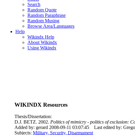
Search
Random Quote
Random Paraphrase
Random Musing
Browse Area/Languages
Help
Wikindx Help
About Wikindx
Using Wikindx
WIKINDX Resources
Thesis/Dissertation:
D.J. BETZ. 2002.
Politics of mimicry - politics of exclusion
Added by: gerard 2008-09-11 03:07:45
Last edited by: Greg
Subjects:
Military, Security, Disarmament