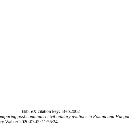
BibTeX citation key: Betz2002
: Comparing post-communist civil-military relations in Poland and Hun
ory Walker 2020-03-09 11:55:24