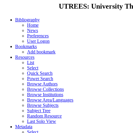
UTREES: University Thes
Bibliography
Home
News
Preferences
User Logon
Bookmarks
Add bookmark
Resources
List
Select
Quick Search
Power Search
Browse Authors
Browse Collections
Browse Institutions
Browse Area/Languages
Browse Subjects
Subject Tree
Random Resource
Last Solo View
Metadata
Select