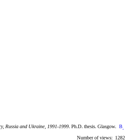
gary, Russia and Ukraine, 1991-1999
. Ph.D. thesis. Glasgow.
Number of views: 1282