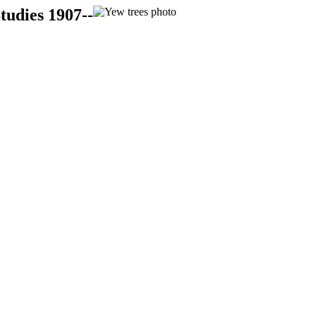
tudies 1907--