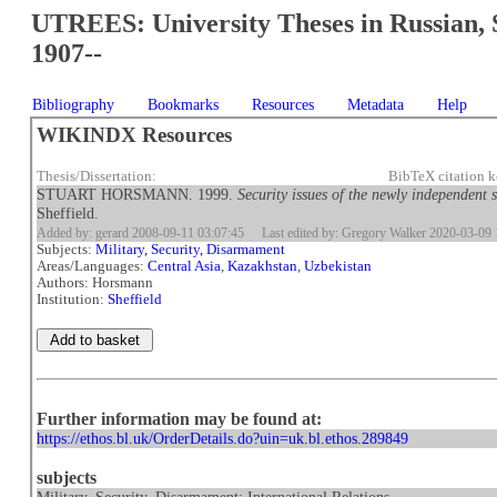
UTREES: University Theses in Russian, 
1907--
Bibliography
Bookmarks
Resources
Metadata
Help
WIKINDX Resources
Thesis/Dissertation:
BibTeX citation
STUART HORSMANN. 1999.
Security issues of the newly independent 
Sheffield.
Added by: gerard 2008-09-11 03:07:45
Last edited by: Gregory Walker 2020-03-09 
Subjects:
Military, Security, Disarmament
Areas/Languages:
Central Asia
,
Kazakhstan
,
Uzbekistan
Authors: Horsmann
Institution:
Sheffield
Further information may be found at:
https://ethos.bl.uk/OrderDetails.do?uin=uk.bl.ethos.289849
subjects