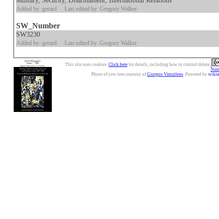
Military, Security, Disarmament; International Relations
Added by: gerard
Last edited by: Gregory Walker
SW_Number
SW3230
Added by: gerard
Last edited by: Gregory Walker
This site uses cookies.
Click here
for details, including how to control/delete.
Nonc
Photo of yew tree courtesy of
Giorgos Vintzileos
. Powered by
wiki