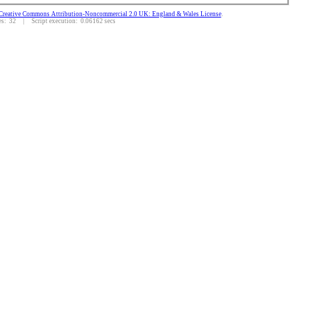
Creative Commons Attribution-Noncommercial 2.0 UK: England & Wales License
.
: 32 | Script execution: 0.06162 secs