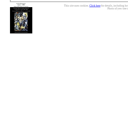
This site uses cookies.
Click here
for details, including ho
Photo of yew tree 