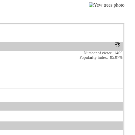
Number of views: 1409
Popularity index: 85.97%