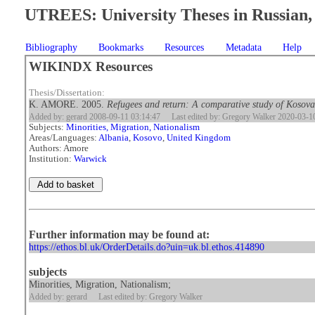
UTREES: University Theses in Russian, 
Bibliography
Bookmarks
Resources
Metadata
Help
WIKINDX Resources
Thesis/Dissertation:
K. AMORE. 2005.
Refugees and return: A comparative study of Kosova
Added by: gerard 2008-09-11 03:14:47
Last edited by: Gregory Walker 2020-03-1
Subjects:
Minorities, Migration, Nationalism
Areas/Languages:
Albania
,
Kosovo
,
United Kingdom
Authors: Amore
Institution:
Warwick
Further information may be found at:
https://ethos.bl.uk/OrderDetails.do?uin=uk.bl.ethos.414890
subjects
Minorities, Migration, Nationalism;
Added by: gerard
Last edited by: Gregory Walker