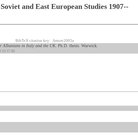
Soviet and East European Studies 1907--
BibTeX citation key: Amore2005a
r Albanians in Italy and the UK
. Ph.D. thesis. Warwick.
0 10:37:09