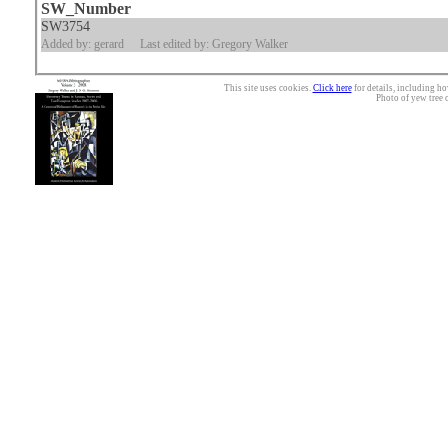
SW_Number
SW3754
Added by: gerard
Last edited by: Gregory Walker
This site uses cookies.
Click here
for details, including ho
Photo of yew tree 