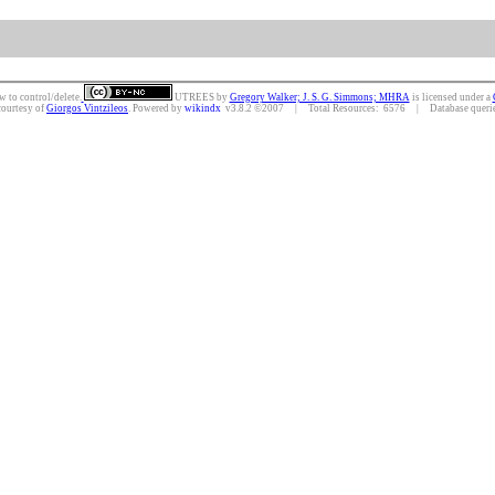
w to control/delete.
UTREES
by
Gregory Walker; J. S. G. Simmons; MHRA
is licensed under a
courtesy of
Giorgos Vintzileos
. Powered by
wikindx
v3.8.2 ©2007 | Total Resources: 6576 | Database queries