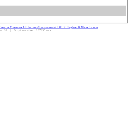
Creative Commons Attribution-Noncommercial 2.0 UK: England & Wales License
.
: 36 | Script execution: 0.07251 secs