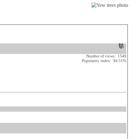
Number of views: 1549
Popularity index: 94.51%