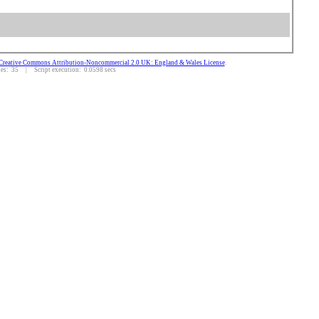
Creative Commons Attribution-Noncommercial 2.0 UK: England & Wales License
.
s: 35 | Script execution: 0.0598 secs