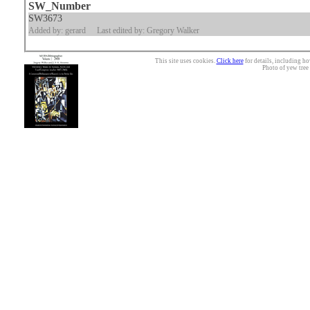
SW_Number
SW3673
Added by: gerard
Last edited by: Gregory Walker
This site uses cookies.
Click here
for details, including ho
Photo of yew tree