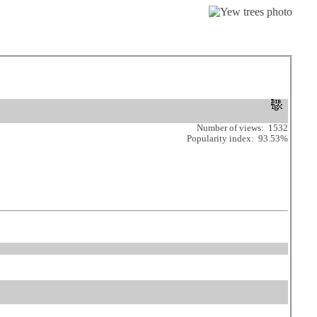
Number of views: 1532
Popularity index: 93.53%