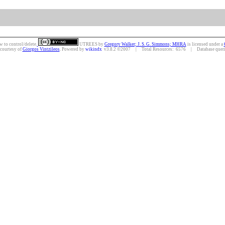
w to control/delete.
UTREES
by
Gregory Walker; J. S. G. Simmons; MHRA
is licensed under a
 courtesy of
Giorgos Vintzileos
. Powered by
wikindx
v3.8.2 ©2007 | Total Resources: 6576 | Database querie