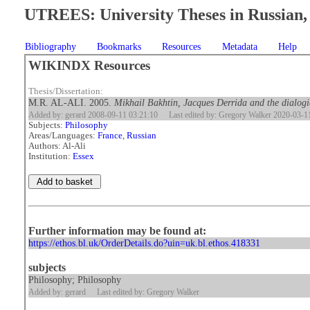
UTREES: University Theses in Russian, 
Bibliography
Bookmarks
Resources
Metadata
Help
WIKINDX Resources
Thesis/Dissertation:
M.R. AL-ALI. 2005.
Mikhail Bakhtin, Jacques Derrida and the dialogic
Added by: gerard 2008-09-11 03:21:10
Last edited by: Gregory Walker 2020-03-1
Subjects:
Philosophy
Areas/Languages:
France
,
Russian
Authors: Al-Ali
Institution:
Essex
Further information may be found at:
https://ethos.bl.uk/OrderDetails.do?uin=uk.bl.ethos.418331
subjects
Philosophy; Philosophy
Added by: gerard
Last edited by: Gregory Walker