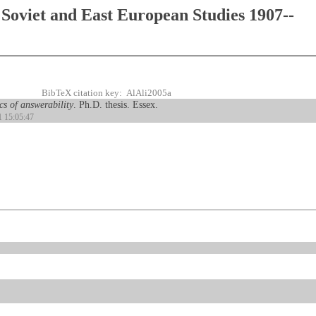
Soviet and East European Studies 1907--
BibTeX citation key: AlAli2005a
s of answerability
. Ph.D. thesis. Essex.
1 15:05:47